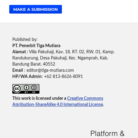
MAKE A SUBMISSION
Published by:
PT. Penerbit Tiga Mutiara
Alamat :
Villa Pakuhaji, Kav. 18. RT. 02, RW. 01, Kamp.
Randukurung, Desa Pakuhaji, Kec. Ngamprah, Kab.
Bandung Barat. 40552
Email
: editor@tiga-mutiara.com
HP/WA Admin
: +62 813-8626-8091
This work is licensed under a
Creative Commons
Attribution-ShareAlike 4.0 International License
.