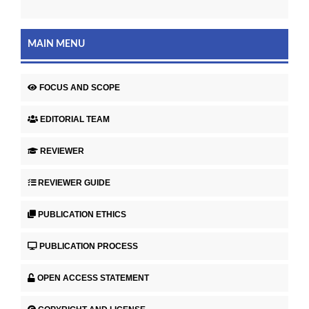
MAIN MENU
FOCUS AND SCOPE
EDITORIAL TEAM
REVIEWER
REVIEWER GUIDE
PUBLICATION ETHICS
PUBLICATION PROCESS
OPEN ACCESS STATEMENT