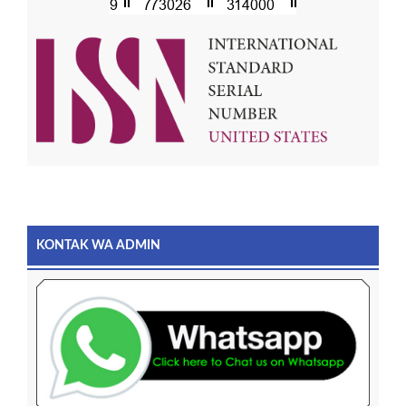
KONTAK WA ADMIN