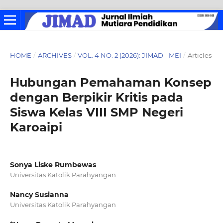
HOME
/
ARCHIVES
/
VOL. 4 NO. 2 (2026): JIMAD - MEI
/
Articles
Hubungan Pemahaman Konsep
dengan Berpikir Kritis pada
Siswa Kelas VIII SMP Negeri
Karoaipi
Sonya Liske Rumbewas
Universitas Katolik Parahyangan
Nancy Susianna
Universitas Katolik Parahyangan