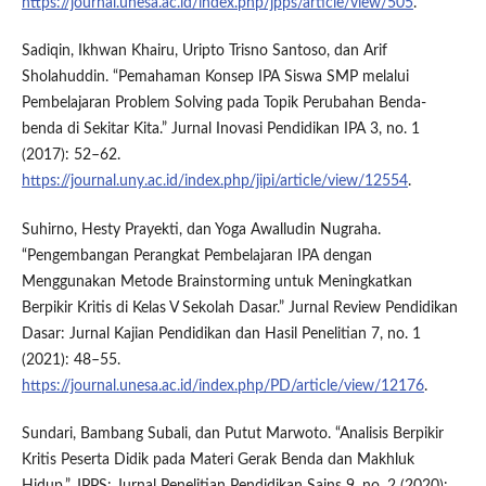
https://journal.unesa.ac.id/index.php/jpps/article/view/505
.
Sadiqin, Ikhwan Khairu, Uripto Trisno Santoso, dan Arif
Sholahuddin. “Pemahaman Konsep IPA Siswa SMP melalui
Pembelajaran Problem Solving pada Topik Perubahan Benda-
benda di Sekitar Kita.” Jurnal Inovasi Pendidikan IPA 3, no. 1
(2017): 52–62.
https://journal.uny.ac.id/index.php/jipi/article/view/12554
.
Suhirno, Hesty Prayekti, dan Yoga Awalludin Nugraha.
“Pengembangan Perangkat Pembelajaran IPA dengan
Menggunakan Metode Brainstorming untuk Meningkatkan
Berpikir Kritis di Kelas V Sekolah Dasar.” Jurnal Review Pendidikan
Dasar: Jurnal Kajian Pendidikan dan Hasil Penelitian 7, no. 1
(2021): 48–55.
https://journal.unesa.ac.id/index.php/PD/article/view/12176
.
Sundari, Bambang Subali, dan Putut Marwoto. “Analisis Berpikir
Kritis Peserta Didik pada Materi Gerak Benda dan Makhluk
Hidup.” JPPS: Jurnal Penelitian Pendidikan Sains 9, no. 2 (2020):