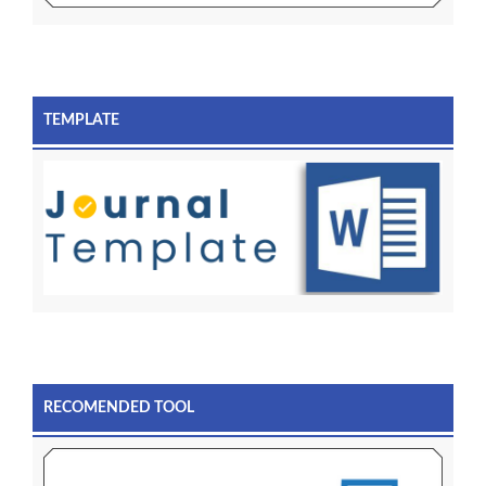
TEMPLATE
RECOMENDED TOOL