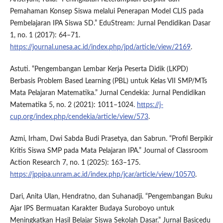
Pemahaman Konsep Siswa melalui Penerapan Model CLIS pada
Pembelajaran IPA Siswa SD.” EduStream: Jurnal Pendidikan Dasar
1, no. 1 (2017): 64–71.
https://journal.unesa.ac.id/index.php/jpd/article/view/2169
.
Astuti. “Pengembangan Lembar Kerja Peserta Didik (LKPD)
Berbasis Problem Based Learning (PBL) untuk Kelas VII SMP/MTs
Mata Pelajaran Matematika.” Jurnal Cendekia: Jurnal Pendidikan
Matematika 5, no. 2 (2021): 1011–1024.
https://j-
cup.org/index.php/cendekia/article/view/573
.
Azmi, Irham, Dwi Sabda Budi Prasetya, dan Sabrun. “Profil Berpikir
Kritis Siswa SMP pada Mata Pelajaran IPA.” Journal of Classroom
Action Research 7, no. 1 (2025): 163–175.
https://jppipa.unram.ac.id/index.php/jcar/article/view/10570
.
Dari, Anita Ulan, Hendratno, dan Suhanadji. “Pengembangan Buku
Ajar IPS Bermuatan Karakter Budaya Suroboyo untuk
Meningkatkan Hasil Belajar Siswa Sekolah Dasar.” Jurnal Basicedu