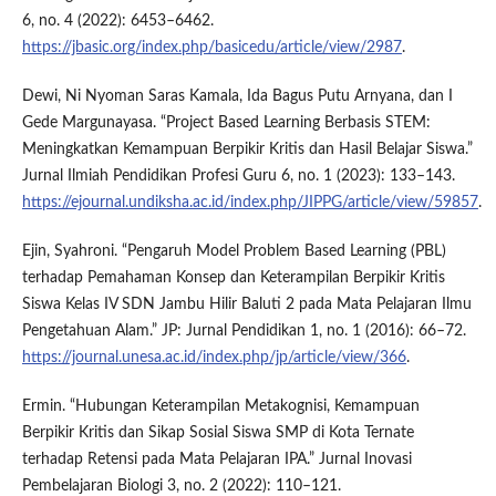
6, no. 4 (2022): 6453–6462.
https://jbasic.org/index.php/basicedu/article/view/2987
.
Dewi, Ni Nyoman Saras Kamala, Ida Bagus Putu Arnyana, dan I
Gede Margunayasa. “Project Based Learning Berbasis STEM:
Meningkatkan Kemampuan Berpikir Kritis dan Hasil Belajar Siswa.”
Jurnal Ilmiah Pendidikan Profesi Guru 6, no. 1 (2023): 133–143.
https://ejournal.undiksha.ac.id/index.php/JIPPG/article/view/59857
.
Ejin, Syahroni. “Pengaruh Model Problem Based Learning (PBL)
terhadap Pemahaman Konsep dan Keterampilan Berpikir Kritis
Siswa Kelas IV SDN Jambu Hilir Baluti 2 pada Mata Pelajaran Ilmu
Pengetahuan Alam.” JP: Jurnal Pendidikan 1, no. 1 (2016): 66–72.
https://journal.unesa.ac.id/index.php/jp/article/view/366
.
Ermin. “Hubungan Keterampilan Metakognisi, Kemampuan
Berpikir Kritis dan Sikap Sosial Siswa SMP di Kota Ternate
terhadap Retensi pada Mata Pelajaran IPA.” Jurnal Inovasi
Pembelajaran Biologi 3, no. 2 (2022): 110–121.