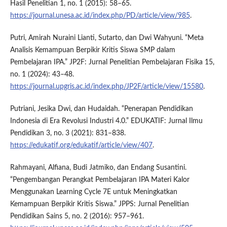
Hasil Penelitian 1, no. 1 (2015): 58–65.
https://journal.unesa.ac.id/index.php/PD/article/view/985
.
Putri, Amirah Nuraini Lianti, Sutarto, dan Dwi Wahyuni. “Meta
Analisis Kemampuan Berpikir Kritis Siswa SMP dalam
Pembelajaran IPA.” JP2F: Jurnal Penelitian Pembelajaran Fisika 15,
no. 1 (2024): 43–48.
https://journal.upgris.ac.id/index.php/JP2F/article/view/15580
.
Putriani, Jesika Dwi, dan Hudaidah. “Penerapan Pendidikan
Indonesia di Era Revolusi Industri 4.0.” EDUKATIF: Jurnal Ilmu
Pendidikan 3, no. 3 (2021): 831–838.
https://edukatif.org/edukatif/article/view/407
.
Rahmayani, Alfiana, Budi Jatmiko, dan Endang Susantini.
“Pengembangan Perangkat Pembelajaran IPA Materi Kalor
Menggunakan Learning Cycle 7E untuk Meningkatkan
Kemampuan Berpikir Kritis Siswa.” JPPS: Jurnal Penelitian
Pendidikan Sains 5, no. 2 (2016): 957–961.