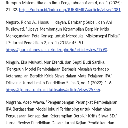
Rumpun Matematika dan Ilmu Pengetahuan Alam 4, no. 1 (2025):
21–32.
https://prin.or.id/index.php/JURRIMIPA/article/view/4381
.
Negoro, Ridho A., Husnul Hidayah, Bambang Subali, dan Ani
Rusilowati. “Upaya Membangun Ketrampilan Berpikir Kritis
Menggunakan Peta Konsep untuk Mereduksi Miskonsepsi Fisika.”
JP: Jurnal Pendidikan 3, no. 1 (2018): 45–51.
https://journal.unesa.ac.id/index.php/jp/article/view/1990
.
Ningsih, Eka Mulyati, Nur Efendi, dan Septi Budi Sartika.
“Pengaruh Model Pembelajaran Berbasis Masalah terhadap
Keterampilan Berpikir Kritis Siswa dalam Mata Pelajaran IPA.”
Diksains: Jurnal Ilmiah Pendidikan Sains 3, no. 1 (2022): 1–6.
https://ejournal.unib.ac.id/diksains/article/view/25756
.
Nugraha, Acep Wawa. “Pengembangan Perangkat Pembelajaran
IPA Berdasarkan Model Inkuiri Terbimbing untuk Melatihkan
Penguasaan Konsep dan Keterampilan Berpikir Kritis Siswa SD.”
Jurnal Review Pendidikan Dasar: Jurnal Kajian Pendidikan dan