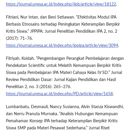
https://journal.unesa.ac.id/index.php/jipb/article/view/18122
.
Fitriani, Nur Intan, dan Beni Setiawan. “Efektivitas Modul IPA
Berbasis Etnosains terhadap Peningkatan Keterampilan Berpikir
Kritis Siswa.” JPPIPA: Jurnal Penelitian Pendidikan IPA 2, no. 2
(2017): 71–76.
https://journal.unesa.ac.id/index.php/jppipa/article/view/3094
.
Fitriyah, Koidah. “Pengembangan Perangkat Pembelajaran dengan
Pendekatan Scientific untuk Melatih Kemampuan Berpikir Kritis
Siswa pada Pembelajaran IPA Materi Cahaya Kelas IV SD.” Jurnal
Review Pendidikan Dasar: Jurnal Kajian Pendidikan dan Hasil
Penelitian 2, no. 3 (2016): 265–276.
https://journal.unesa.ac.id/index.php/PD/article/view/1658
.
Lumbanbatu, Desmauli, Nancy Susianna, Alvin Stanza Kiswandhi,
dan Nerru Pranuta Murnaka. “Analisis Hubungan Kemampuan
Pemahaman Konsep IPA terhadap Keterampilan Berpikir Kritis
Siswa SMP pada Materi Pesawat Sederhana.” Jurnal Riset