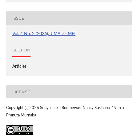
ISSUE
Vol. 4 No. 2 (2026): JIMAD - MEI
SECTION
Articles
LICENSE
Copyright (c) 2026 Sonya Liske Rumbewas, Nancy Susianna, *Nerru
Pranuta Murnaka