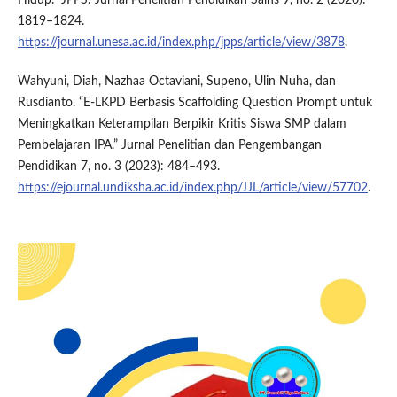
1819–1824.
https://journal.unesa.ac.id/index.php/jpps/article/view/3878
.
Wahyuni, Diah, Nazhaa Octaviani, Supeno, Ulin Nuha, dan
Rusdianto. “E-LKPD Berbasis Scaffolding Question Prompt untuk
Meningkatkan Keterampilan Berpikir Kritis Siswa SMP dalam
Pembelajaran IPA.” Jurnal Penelitian dan Pengembangan
Pendidikan 7, no. 3 (2023): 484–493.
https://ejournal.undiksha.ac.id/index.php/JJL/article/view/57702
.