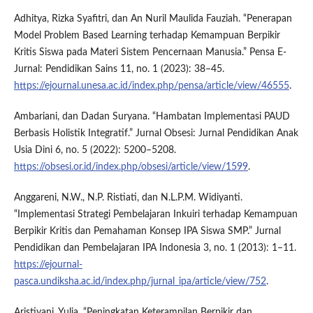
Adhitya, Rizka Syafitri, dan An Nuril Maulida Fauziah. “Penerapan
Model Problem Based Learning terhadap Kemampuan Berpikir
Kritis Siswa pada Materi Sistem Pencernaan Manusia.” Pensa E-
Jurnal: Pendidikan Sains 11, no. 1 (2023): 38–45.
https://ejournal.unesa.ac.id/index.php/pensa/article/view/46555
.
Ambariani, dan Dadan Suryana. “Hambatan Implementasi PAUD
Berbasis Holistik Integratif.” Jurnal Obsesi: Jurnal Pendidikan Anak
Usia Dini 6, no. 5 (2022): 5200–5208.
https://obsesi.or.id/index.php/obsesi/article/view/1599
.
Anggareni, N.W., N.P. Ristiati, dan N.L.P.M. Widiyanti.
“Implementasi Strategi Pembelajaran Inkuiri terhadap Kemampuan
Berpikir Kritis dan Pemahaman Konsep IPA Siswa SMP.” Jurnal
Pendidikan dan Pembelajaran IPA Indonesia 3, no. 1 (2013): 1–11.
https://ejournal-
pasca.undiksha.ac.id/index.php/jurnal_ipa/article/view/752
.
Aristiyani, Yulia. “Peningkatan Keterampilan Berpikir dan