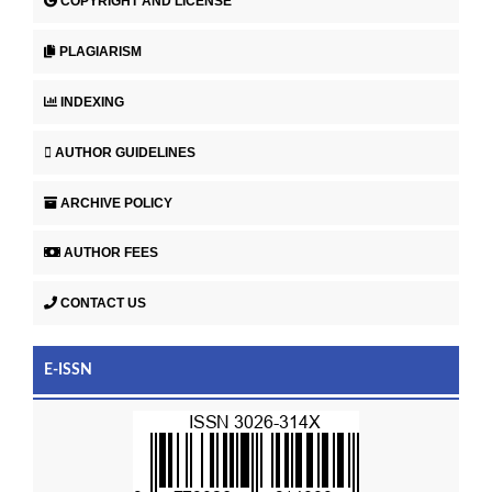
COPYRIGHT AND LICENSE
PLAGIARISM
INDEXING
AUTHOR GUIDELINES
ARCHIVE POLICY
AUTHOR FEES
CONTACT US
E-ISSN