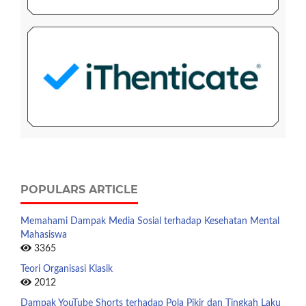
POPULARS ARTICLE
Memahami Dampak Media Sosial terhadap Kesehatan Mental
Mahasiswa
3365
Teori Organisasi Klasik
2012
Dampak YouTube Shorts terhadap Pola Pikir dan Tingkah Laku