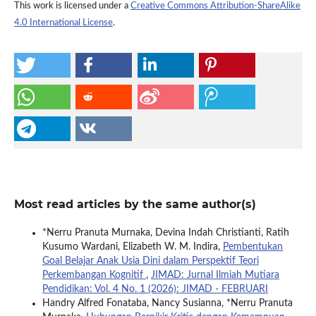
This work is licensed under a
Creative Commons Attribution-ShareAlike
4.0 International License
.
Most read articles by the same author(s)
*Nerru Pranuta Murnaka, Devina Indah Christianti, Ratih
Kusumo Wardani, Elizabeth W. M. Indira,
Pembentukan
Goal Belajar Anak Usia Dini dalam Perspektif Teori
Perkembangan Kognitif
,
JIMAD: Jurnal Ilmiah Mutiara
Pendidikan: Vol. 4 No. 1 (2026): JIMAD - FEBRUARI
Handry Alfred Fonataba, Nancy Susianna, *Nerru Pranuta