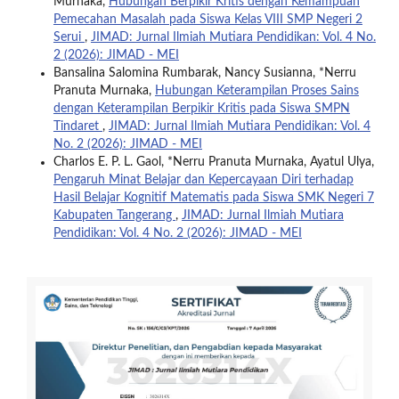
Murnaka,
Hubungan Berpikir Kritis dengan Kemampuan
Pemecahan Masalah pada Siswa Kelas VIII SMP Negeri 2
Serui
,
JIMAD: Jurnal Ilmiah Mutiara Pendidikan: Vol. 4 No.
2 (2026): JIMAD - MEI
Bansalina Salomina Rumbarak, Nancy Susianna, *Nerru
Pranuta Murnaka,
Hubungan Keterampilan Proses Sains
dengan Keterampilan Berpikir Kritis pada Siswa SMPN
Tindaret
,
JIMAD: Jurnal Ilmiah Mutiara Pendidikan: Vol. 4
No. 2 (2026): JIMAD - MEI
Charlos E. P. L. Gaol, *Nerru Pranuta Murnaka, Ayatul Ulya,
Pengaruh Minat Belajar dan Kepercayaan Diri terhadap
Hasil Belajar Kognitif Matematis pada Siswa SMK Negeri 7
Kabupaten Tangerang
,
JIMAD: Jurnal Ilmiah Mutiara
Pendidikan: Vol. 4 No. 2 (2026): JIMAD - MEI