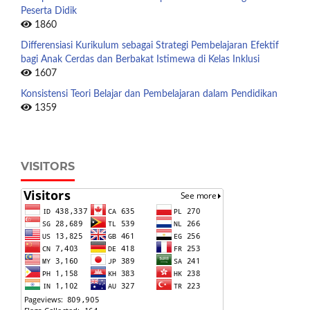
Peserta Didik
1860
Differensiasi Kurikulum sebagai Strategi Pembelajaran Efektif
bagi Anak Cerdas dan Berbakat Istimewa di Kelas Inklusi
1607
Konsistensi Teori Belajar dan Pembelajaran dalam Pendidikan
1359
VISITORS