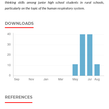
thinking skills among junior high school students in rural schools,
particularly on the topic of the human respiratory system.
DOWNLOADS
REFERENCES