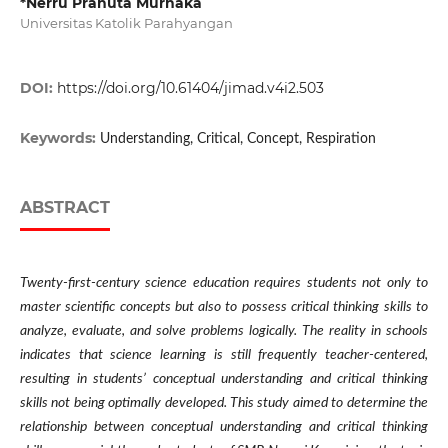
*Nerru Pranuta Murnaka
Universitas Katolik Parahyangan
DOI:
https://doi.org/10.61404/jimad.v4i2.503
Keywords:
Understanding, Critical, Concept, Respiration
ABSTRACT
Twenty-first-century science education requires students not only to
master scientific concepts but also to possess critical thinking skills to
analyze, evaluate, and solve problems logically. The reality in schools
indicates that science learning is still frequently teacher-centered,
resulting in students’ conceptual understanding and critical thinking
skills not being optimally developed. This study aimed to determine the
relationship between conceptual understanding and critical thinking