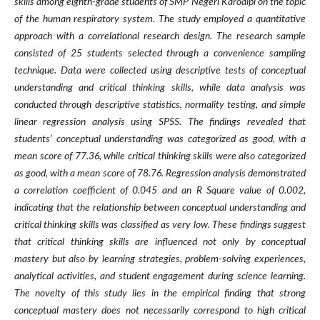
skills among eighth-grade students of SMP Negeri Karoaipi on the topic
of the human respiratory system. The study employed a quantitative
approach with a correlational research design. The research sample
consisted of 25 students selected through a convenience sampling
technique. Data were collected using descriptive tests of conceptual
understanding and critical thinking skills, while data analysis was
conducted through descriptive statistics, normality testing, and simple
linear regression analysis using SPSS. The findings revealed that
students’ conceptual understanding was categorized as good, with a
mean score of 77.36, while critical thinking skills were also categorized
as good, with a mean score of 78.76. Regression analysis demonstrated
a correlation coefficient of 0.045 and an R Square value of 0.002,
indicating that the relationship between conceptual understanding and
critical thinking skills was classified as very low. These findings suggest
that critical thinking skills are influenced not only by conceptual
mastery but also by learning strategies, problem-solving experiences,
analytical activities, and student engagement during science learning.
The novelty of this study lies in the empirical finding that strong
conceptual mastery does not necessarily correspond to high critical