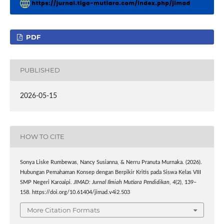
PDF
PUBLISHED
2026-05-15
HOW TO CITE
Sonya Liske Rumbewas, Nancy Susianna, & Nerru Pranuta Murnaka. (2026).
Hubungan Pemahaman Konsep dengan Berpikir Kritis pada Siswa Kelas VIII
SMP Negeri Karoaipi.
JIMAD: Jurnal Ilmiah Mutiara Pendidikan
,
4
(2), 139–
158. https://doi.org/10.61404/jimad.v4i2.503
More Citation Formats