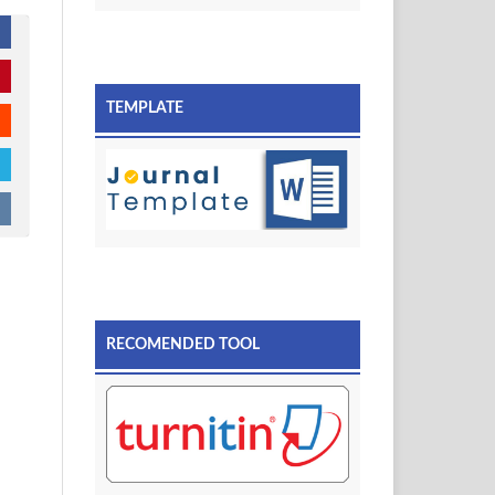
TEMPLATE
RECOMENDED TOOL