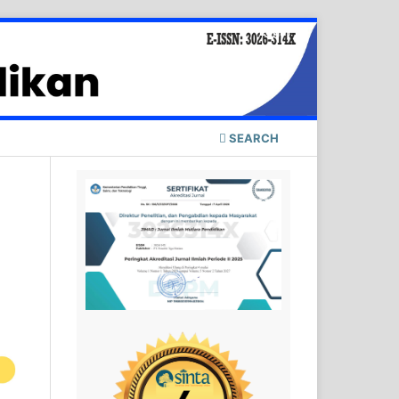
Login
SEARCH