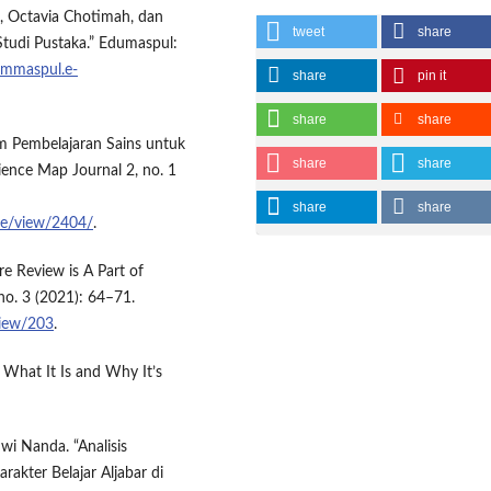
a, Octavia Chotimah, dan
tweet
share
 Studi Pustaka.” Edumaspul:
ummaspul.e-
share
pin it
share
share
lam Pembelajaran Sains untuk
share
share
ience Map Journal 2, no. 1
share
share
cle/view/2404/
.
re Review is A Part of
no. 3 (2021): 64–71.
/view/203
.
 What It Is and Why It’s
Dwi Nanda. “Analisis
akter Belajar Aljabar di