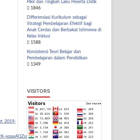
Pikir dan Tingkah Laku Peserta Didik
1846
Differensiasi Kurikulum sebagai
Strategi Pembelajaran Efektif bagi
Anak Cerdas dan Berbakat Istimewa di
Kelas Inklusi
1588
Konsistensi Teori Belajar dan
Pembelajaran dalam Pendidikan
1349
VISITORS
et_2019-
rX~xqaxAQZsstL6TtW1S2rr-