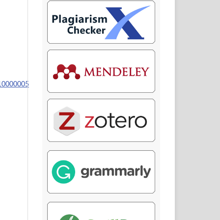
110000005