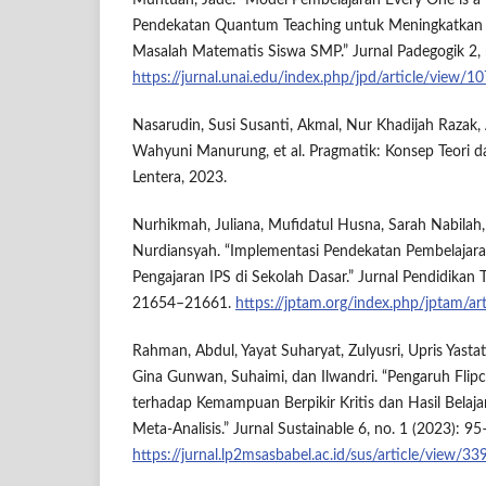
Muntuan, Jade. “Model Pembelajaran Every One is a
Pendekatan Quantum Teaching untuk Meningkatk
Masalah Matematis Siswa SMP.” Jurnal Padegogik 2, 
https://jurnal.unai.edu/index.php/jpd/article/view/1
Nasarudin, Susi Susanti, Akmal, Nur Khadijah Razak, 
Wahyuni Manurung, et al. Pragmatik: Konsep Teori da
Lentera, 2023.
Nurhikmah, Juliana, Mufidatul Husna, Sarah Nabilah
Nurdiansyah. “Implementasi Pendekatan Pembelajara
Pengajaran IPS di Sekolah Dasar.” Jurnal Pendidikan 
21654–21661.
https://jptam.org/index.php/jptam/ar
Rahman, Abdul, Yayat Suharyat, Zulyusri, Upris Yastat
Gina Gunwan, Suhaimi, dan Ilwandri. “Pengaruh Flipc
terhadap Kemampuan Berpikir Kritis dan Hasil Belaja
Meta-Analisis.” Jurnal Sustainable 6, no. 1 (2023): 9
https://jurnal.lp2msasbabel.ac.id/sus/article/view/33