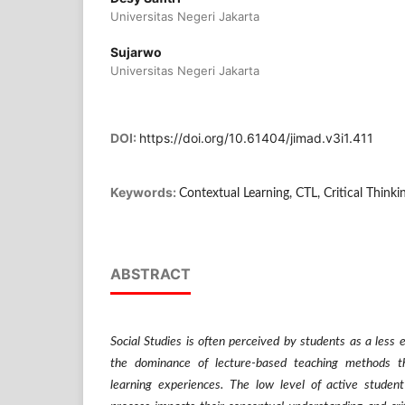
Universitas Negeri Jakarta
Sujarwo
Universitas Negeri Jakarta
DOI:
https://doi.org/10.61404/jimad.v3i1.411
Keywords:
Contextual Learning, CTL, Critical Thinki
ABSTRACT
Social Studies is often perceived by students as a less 
the dominance of lecture-based teaching methods th
learning experiences. The low level of active student 