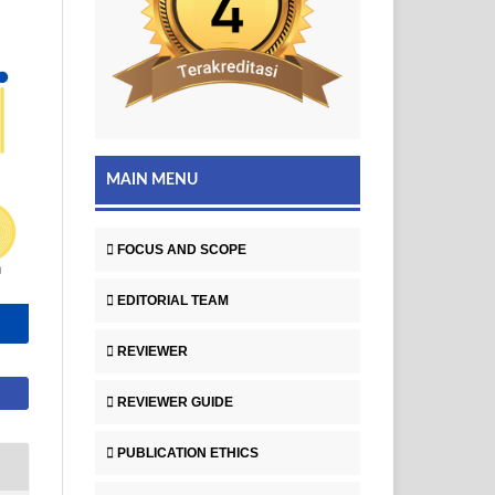
MAIN MENU
FOCUS AND SCOPE
EDITORIAL TEAM
REVIEWER
REVIEWER GUIDE
PUBLICATION ETHICS