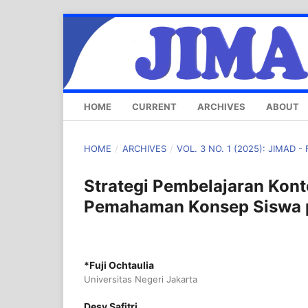
HOME
CURRENT
ARCHIVES
ABOUT
HOME
/
ARCHIVES
/
VOL. 3 NO. 1 (2025): JIMAD -
Strategi Pembelajaran Kon
Pemahaman Konsep Siswa p
*Fuji Ochtaulia
Universitas Negeri Jakarta
Desy Safitri