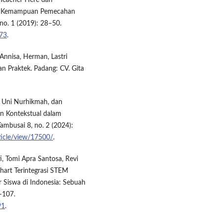
 Teacher Here dan
an Kemampuan Pemecahan
no. 1 (2019): 28–50.
073
.
Annisa, Herman, Lastri
n Praktek. Padang: CV. Gita
, Uni Nurhikmah, dan
n Kontekstual dalam
Tambusai 8, no. 2 (2024):
ticle/view/17500/
.
i, Tomi Apra Santosa, Revi
hart Terintegrasi STEM
r Siswa di Indonesia: Sebuah
5–107.
91
.