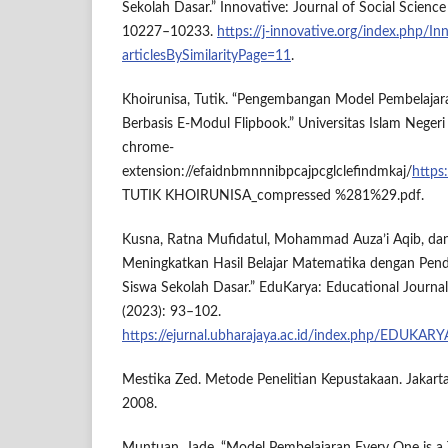
Sekolah Dasar.” Innovative: Journal of Social Science
10227–10233.
https://j-innovative.org/index.php/In
articlesBySimilarityPage=11
.
Khoirunisa, Tutik. “Pengembangan Model Pembelajar
Berbasis E-Modul Flipbook.” Universitas Islam Negeri 
chrome-
extension://efaidnbmnnnibpcajpcglclefindmkaj/
https
TUTIK KHOIRUNISA_compressed %281%29.pdf.
Kusna, Ratna Mufidatul, Mohammad Auza’i Aqib, dan
Meningkatkan Hasil Belajar Matematika dengan Pend
Siswa Sekolah Dasar.” EduKarya: Educational Journal
(2023): 93–102.
https://ejurnal.ubharajaya.ac.id/index.php/EDUKARY
Mestika Zed. Metode Penelitian Kepustakaan. Jakart
2008.