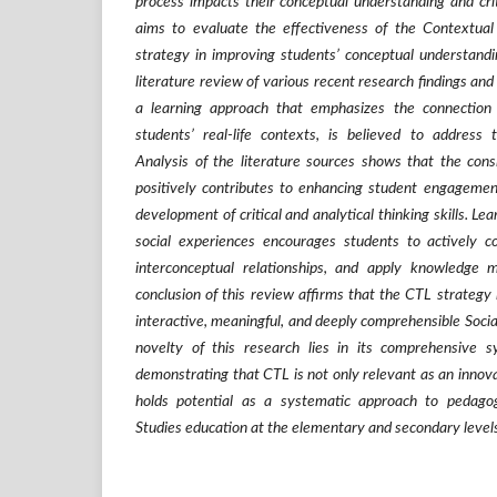
process impacts their conceptual understanding and criti
aims to evaluate the effectiveness of the Contextual
strategy in improving students’ conceptual understandi
literature review of various recent research findings and 
a learning approach that emphasizes the connection
students’ real-life contexts, is believed to address 
Analysis of the literature sources shows that the con
positively contributes to enhancing student engagemen
development of critical and analytical thinking skills. Lea
social experiences encourages students to actively c
interconceptual relationships, and apply knowledge me
conclusion of this review affirms that the CTL strategy 
interactive, meaningful, and deeply comprehensible Socia
novelty of this research lies in its comprehensive sy
demonstrating that CTL is not only relevant as an innov
holds potential as a systematic approach to pedagogi
Studies education at the elementary and secondary level