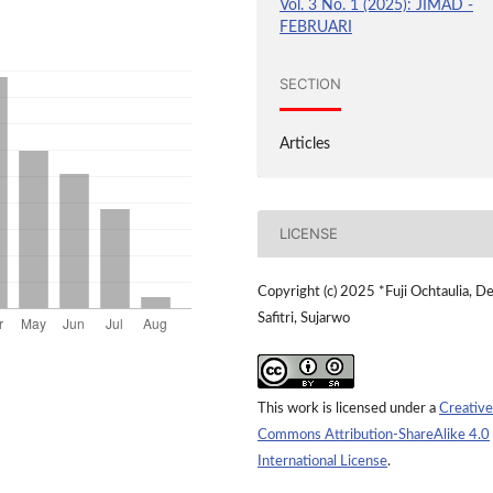
Vol. 3 No. 1 (2025): JIMAD -
FEBRUARI
SECTION
Articles
LICENSE
Copyright (c) 2025 *Fuji Ochtaulia, D
Safitri, Sujarwo
This work is licensed under a
Creative
Commons Attribution-ShareAlike 4.0
International License
.