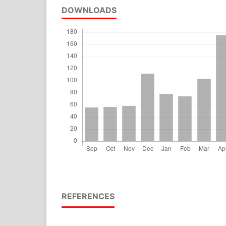
DOWNLOADS
REFERENCES