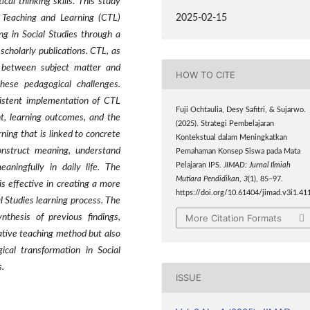
cal thinking skills. This study
2025-02-15
 Teaching and Learning (CTL)
ng in Social Studies through a
scholarly publications. CTL, as
 between subject matter and
HOW TO CITE
these pedagogical challenges.
sistent implementation of CTL
Fuji Ochtaulia, Desy Safitri, & Sujarwo.
t, learning outcomes, and the
(2025). Strategi Pembelajaran
rning that is linked to concrete
Kontekstual dalam Meningkatkan
onstruct meaning, understand
Pemahaman Konsep Siswa pada Mata
Pelajaran IPS.
JIMAD: Jurnal Ilmiah
aningfully in daily life. The
Mutiara Pendidikan
,
3
(1), 85–97.
is effective in creating a more
https://doi.org/10.61404/jimad.v3i1.41
l Studies learning process. The
More Citation Formats
nthesis of previous findings,
ative teaching method but also
cal transformation in Social
s.
ISSUE