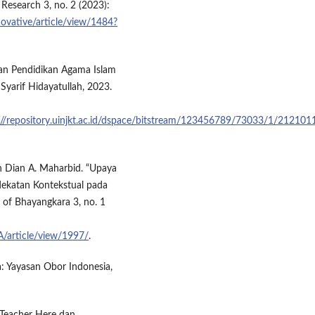
 Research 3, no. 2 (2023):
novative/article/view/1484?
an Pendidikan Agama Islam
Syarif Hidayatullah, 2023.
://repository.uinjkt.ac.id/dspace/bitstream/123456789/73033/1/21210
 Dian A. Maharbid. “Upaya
ekatan Kontekstual pada
 of Bhayangkara 3, no. 1
A/article/view/1997/
.
a: Yayasan Obor Indonesia,