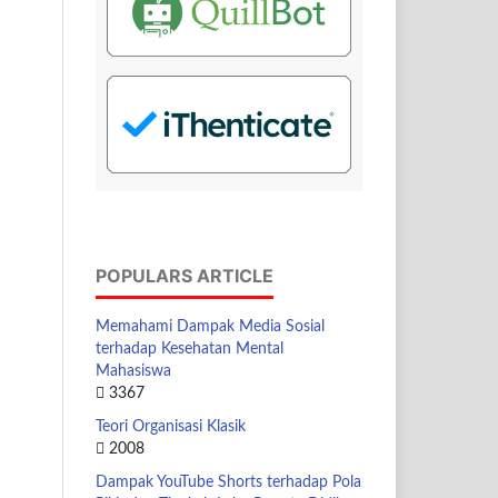
POPULARS ARTICLE
Memahami Dampak Media Sosial
terhadap Kesehatan Mental
Mahasiswa
3367
Teori Organisasi Klasik
2008
Dampak YouTube Shorts terhadap Pola