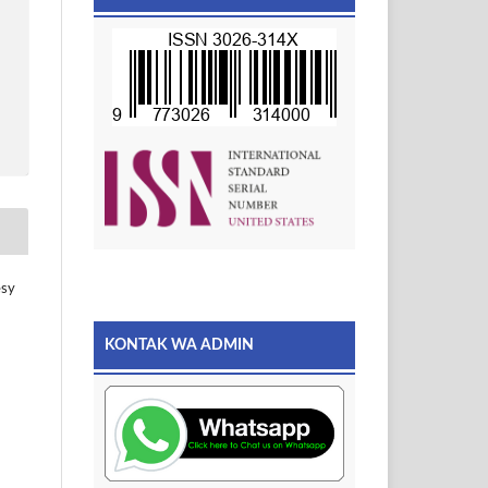
esy
KONTAK WA ADMIN