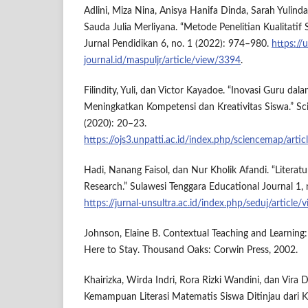
Adlini, Miza Nina, Anisya Hanifa Dinda, Sarah Yulind
Sauda Julia Merliyana. “Metode Penelitian Kualitatif
Jurnal Pendidikan 6, no. 1 (2022): 974–980.
https://
journal.id/maspuljr/article/view/3394
.
Filindity, Yuli, dan Victor Kayadoe. “Inovasi Guru da
Meningkatkan Kompetensi dan Kreativitas Siswa.” Sc
(2020): 20–23.
https://ojs3.unpatti.ac.id/index.php/sciencemap/arti
Hadi, Nanang Faisol, dan Nur Kholik Afandi. “Literatu
Research.” Sulawesi Tenggara Educational Journal 1, 
https://jurnal-unsultra.ac.id/index.php/seduj/article
Johnson, Elaine B. Contextual Teaching and Learning:
Here to Stay. Thousand Oaks: Corwin Press, 2002.
Khairizka, Wirda Indri, Rora Rizki Wandini, dan Vira 
Kemampuan Literasi Matematis Siswa Ditinjau dari Kar