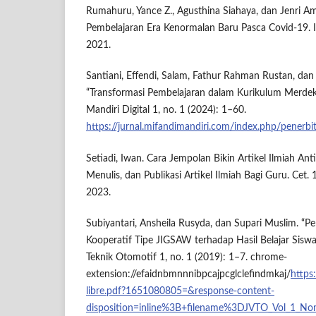
Rumahuru, Yance Z., Agusthina Siahaya, dan Jenri A
Pembelajaran Era Kenormalan Baru Pasca Covid-19. 
2021.
Santiani, Effendi, Salam, Fathur Rahman Rustan, dan 
“Transformasi Pembelajaran dalam Kurikulum Merdeka 
Mandiri Digital 1, no. 1 (2024): 1–60.
https://jurnal.mifandimandiri.com/index.php/penerb
Setiadi, Iwan. Cara Jempolan Bikin Artikel Ilmiah Ant
Menulis, dan Publikasi Artikel Ilmiah Bagi Guru. Cet. 1
2023.
Subiyantari, Ansheila Rusyda, dan Supari Muslim. “
Kooperatif Tipe JIGSAW terhadap Hasil Belajar Sisw
Teknik Otomotif 1, no. 1 (2019): 1–7. chrome-
extension://efaidnbmnnnibpcajpcglclefindmkaj/
https
libre.pdf?1651080805=&response-content-
disposition=inline%3B+filename%3DJVTO_Vol_1_