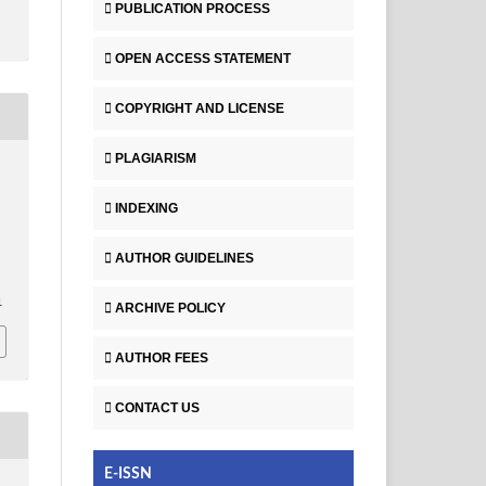
PUBLICATION PROCESS
OPEN ACCESS STATEMENT
COPYRIGHT AND LICENSE
PLAGIARISM
INDEXING
AUTHOR GUIDELINES
1
ARCHIVE POLICY
AUTHOR FEES
CONTACT US
E-ISSN