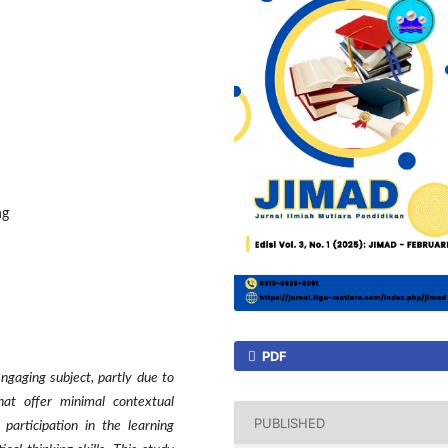
ng
PDF
engaging subject, partly due to
at offer minimal contextual
PUBLISHED
participation in the learning