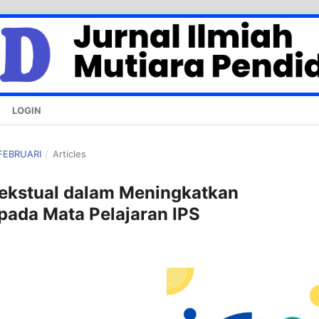
LOGIN
 FEBRUARI
/
Articles
tekstual dalam Meningkatkan
ada Mata Pelajaran IPS