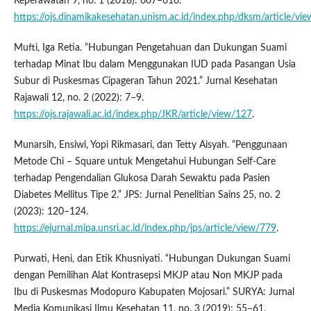
Keperawatan 9, no. 1 (2018): 607–616.
https://ojs.dinamikakesehatan.unism.ac.id/index.php/dksm/article/vi
Mufti, Iga Retia. “Hubungan Pengetahuan dan Dukungan Suami
terhadap Minat Ibu dalam Menggunakan IUD pada Pasangan Usia
Subur di Puskesmas Cipageran Tahun 2021.” Jurnal Kesehatan
Rajawali 12, no. 2 (2022): 7–9.
https://ojs.rajawali.ac.id/index.php/JKR/article/view/127
.
Munarsih, Ensiwi, Yopi Rikmasari, dan Tetty Aisyah. “Penggunaan
Metode Chi – Square untuk Mengetahui Hubungan Self-Care
terhadap Pengendalian Glukosa Darah Sewaktu pada Pasien
Diabetes Mellitus Tipe 2.” JPS: Jurnal Penelitian Sains 25, no. 2
(2023): 120–124.
https://ejurnal.mipa.unsri.ac.id/index.php/jps/article/view/779
.
Purwati, Heni, dan Etik Khusniyati. “Hubungan Dukungan Suami
dengan Pemilihan Alat Kontrasepsi MKJP atau Non MKJP pada
Ibu di Puskesmas Modopuro Kabupaten Mojosari.” SURYA: Jurnal
Media Komunikasi Ilmu Kesehatan 11, no. 3 (2019): 55–61.