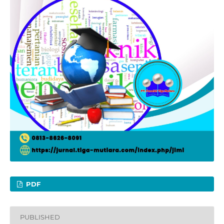
PDF
PUBLISHED