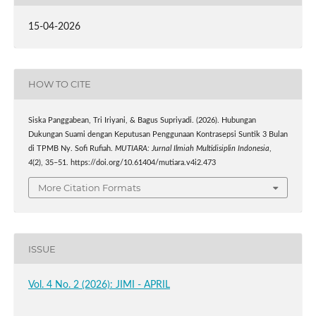
15-04-2026
HOW TO CITE
Siska Panggabean, Tri Iriyani, & Bagus Supriyadi. (2026). Hubungan
Dukungan Suami dengan Keputusan Penggunaan Kontrasepsi Suntik 3 Bulan
di TPMB Ny. Sofi Rufiah.
MUTIARA: Jurnal Ilmiah Multidisiplin Indonesia
,
4
(2), 35–51. https://doi.org/10.61404/mutiara.v4i2.473
More Citation Formats
ISSUE
Vol. 4 No. 2 (2026): JIMI - APRIL