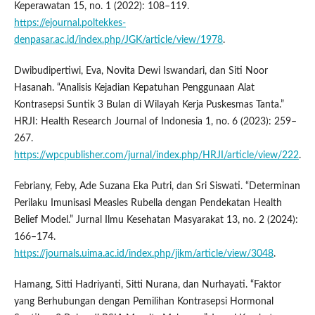
Keperawatan 15, no. 1 (2022): 108–119.
https://ejournal.poltekkes-
denpasar.ac.id/index.php/JGK/article/view/1978
.
Dwibudipertiwi, Eva, Novita Dewi Iswandari, dan Siti Noor
Hasanah. “Analisis Kejadian Kepatuhan Penggunaan Alat
Kontrasepsi Suntik 3 Bulan di Wilayah Kerja Puskesmas Tanta.”
HRJI: Health Research Journal of Indonesia 1, no. 6 (2023): 259–
267.
https://wpcpublisher.com/jurnal/index.php/HRJI/article/view/222
.
Febriany, Feby, Ade Suzana Eka Putri, dan Sri Siswati. “Determinan
Perilaku Imunisasi Measles Rubella dengan Pendekatan Health
Belief Model.” Jurnal Ilmu Kesehatan Masyarakat 13, no. 2 (2024):
166–174.
https://journals.uima.ac.id/index.php/jikm/article/view/3048
.
Hamang, Sitti Hadriyanti, Sitti Nurana, dan Nurhayati. “Faktor
yang Berhubungan dengan Pemilihan Kontrasepsi Hormonal