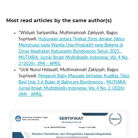
Most read articles by the same author(s)
*Widyah Sariyantika, Muthmainnah Zakiyyah, Bagus
Supriyadi,
Hubungan antara Tingkat Stres dengan Siklus
Menstruasi pada Wanita Usia Produktif yang Bekerja di
Dinas Kesehatan Kabupaten Bondowoso Tahun 2025
,
MUTIARA: Jurnal Ilmiah Multidisiplin Indonesia: Vol. 4 No.
2 (2026): JIMI - APRIL
*Ucik Nurul Hidayati, Muthmainnah Zakiyyah, Bagus
Supriyadi,
Pengaruh Baby Massage terhadap Kualitas Tidur
Bayi Usia 3-6 Bulan di Babycare Bondowoso
,
MUTIARA:
Jurnal Ilmiah Multidisiplin Indonesia: Vol. 4 No. 2 (2026):
JIMI - APRIL