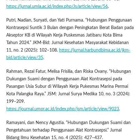
https://jurnal.umla.ac.id/index.php/Js/article/view/56
.
Putri, Nadian, Suryati, dan Yati Purnama. “Hubungan Penggunaan
Kontrasepsi Suntik 3 Bulan dengan Peningkatan Berat Badan pada
Akseptor KB di Wilayah Kerja Puskesmas Jatibaru Kota Bima
Tahun 2024.” JKM-Bid: Jurnal Kesehatan Masyarakat Kebidanan
11, no. 2 (2025): 102–108.
https://jurnal.harbundbima.ac.id/jkm-
bid/article/view/35
.
Rahman, Rezal Fatur, Melisa Frisilia, dan Riska Ovany. “Hubungan
Dukungan Suami dengan Penggunaan Alat Kontrasepsi pada
Pasangan Usia Subur di Wilayah Kerja Pukesmas Marina Permai
Kota Palangka Raya.” JSM: Jurnal Surya Medika 10, no. 3 (2024):
199–209.
https://journal.umpr.ac.id/index.php/jsm/article/view/9023
.
Ramayani, dan Nency Agustia. “Hubungan Dukungan Suami dan
Pengetahuan terhadap Penggunaan Alat Kontrasepsi.” Jurnal
Bidang Ilmu Kesehatan 15, no. 4 (2025): 427–437.