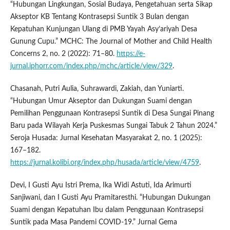
“Hubungan Lingkungan, Sosial Budaya, Pengetahuan serta Sikap
Akseptor KB Tentang Kontrasepsi Suntik 3 Bulan dengan
Kepatuhan Kunjungan Ulang di PMB Yayah Asy’ariyah Desa
Gunung Cupu.” MCHC: The Journal of Mother and Child Health
Concerns 2, no. 2 (2022): 71–80.
https://e-
jurnal.iphorr.com/index.php/mchc/article/view/329
.
Chasanah, Putri Aulia, Suhrawardi, Zakiah, dan Yuniarti.
“Hubungan Umur Akseptor dan Dukungan Suami dengan
Pemilihan Penggunaan Kontrasepsi Suntik di Desa Sungai Pinang
Baru pada Wilayah Kerja Puskesmas Sungai Tabuk 2 Tahun 2024.”
Seroja Husada: Jurnal Kesehatan Masyarakat 2, no. 1 (2025):
167–182.
https://jurnal.kolibi.org/index.php/husada/article/view/4759
.
Devi, I Gusti Ayu Istri Prema, Ika Widi Astuti, Ida Arimurti
Sanjiwani, dan I Gusti Ayu Pramitaresthi. “Hubungan Dukungan
Suami dengan Kepatuhan Ibu dalam Penggunaan Kontrasepsi
Suntik pada Masa Pandemi COVID-19.” Jurnal Gema