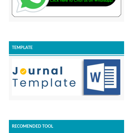
TEMPLATE
RECOMENDED TOOL