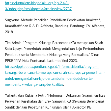
https://jurnal.ensiklopediaku.org/ojs-2.4.8-
3/index.php/ensiklopedia/article/view/2737
.
Sugiyono. Metode Penelitian Pendidikan Pendekatan Kualitatif,
Kuantitatif dan R & D. Alfabeta, Bandung. Bandung: CV. Alfabeta,
2018.
Tim Admin. “Program Keluarga Berencana (KB) merupakan Salah
Satu Upaya Pemerintah untuk Mengendalikan Laju Pertumbuhan
Penduduk serta Membentuk Keluarga yang Berkualitas.” Dinas
PPKBPPPA Kota Pontianak. Last modified 2023.
https://dppkbpppa.pontianak.go.id/informasi/berita/program-
keluarga-berencana-kb-merupakan-salah-satu-upaya-pemerintah-
untuk-mengendalikan-laju-pertumbuhan-penduduk-serta-
membentuk-keluarga-yang-berkualitas
.
Yulianti, dan Rizkiana Putri. “Hubungan Dukungan Suami, Fasilitas
Pelayanan Kesehatan dan Efek Samping KB (Keluarga Berencana)
Suntik dengan Kepatuhan Kunjungan Ulang Akseptor KB