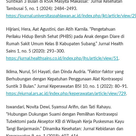
Suntikan 3 Bulan di RSIA Masyita Makassar.” Jurnal Kesehatan
Tambusai 5, no. 1 (2024): 2484–2493.
https://journal.universitaspahlawan.ac.id/index.php/jkt/article/view/
Hijriani, Hera, Aat Agustini, dan Atih Karnila. “Pengetahuan
Perilaku Hidup Bersih Sehat (PHBS) pada Anak dengan Diare di
Rumah Sakit Umum Kelas B Kabupaten Subang.” Jurnal Health
Sains 1, no. 5 (2020): 293–300.
https://jurnal.healthsains.co.id/index.php/jhs/article/view/51
.
Iklima, Nurul, Sri Hayati, dan Dinda Audria. “Faktor-faktor yang
Berhubungan dengan Kepatuhan Penggunaan Alat Kontrasepsi
Suntik 3 Bulan.” Jurnal Keperawatan BSI 10, no. 1 (2022): 80–91.
https://ejurnal.ars.ac.id/index.php/keperawatan/article/view/729
.
Iswandari, Novita Dewi, Syamsul Arifin, dan Tati Rahayu.
“Hubungan Dukungan Suami dengan Pemilihan Kontrasepsi
Tubektomi pada Akseptor KB di Wilayah Kerja Puskesmas Kayu
Tangi Banjarmasin.” Dinamika Kesehatan: Jurnal Kebidanan dan