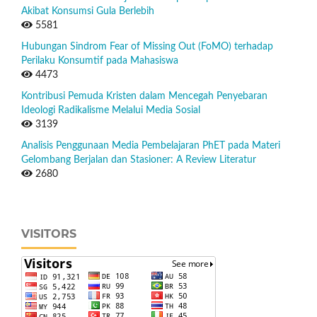
Akibat Konsumsi Gula Berlebih
5581
Hubungan Sindrom Fear of Missing Out (FoMO) terhadap
Perilaku Konsumtif pada Mahasiswa
4473
Kontribusi Pemuda Kristen dalam Mencegah Penyebaran
Ideologi Radikalisme Melalui Media Sosial
3139
Analisis Penggunaan Media Pembelajaran PhET pada Materi
Gelombang Berjalan dan Stasioner: A Review Literatur
2680
VISITORS