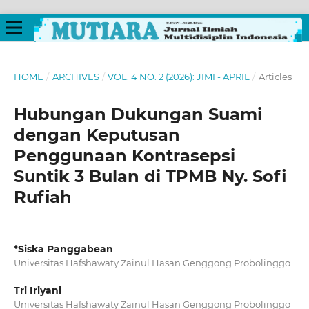
HOME
/
ARCHIVES
/
VOL. 4 NO. 2 (2026): JIMI - APRIL
/
Articles
Hubungan Dukungan Suami
dengan Keputusan
Penggunaan Kontrasepsi
Suntik 3 Bulan di TPMB Ny. Sofi
Rufiah
*Siska Panggabean
Universitas Hafshawaty Zainul Hasan Genggong Probolinggo
Tri Iriyani
Universitas Hafshawaty Zainul Hasan Genggong Probolinggo