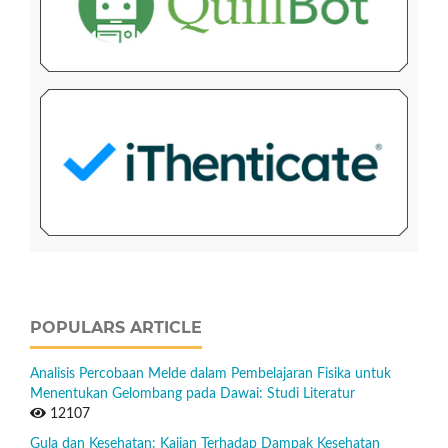
POPULARS ARTICLE
Analisis Percobaan Melde dalam Pembelajaran Fisika untuk
Menentukan Gelombang pada Dawai: Studi Literatur
12107
Gula dan Kesehatan: Kajian Terhadap Dampak Kesehatan