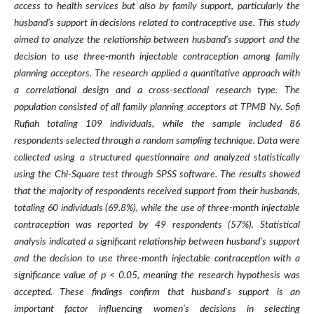
access to health services but also by family support, particularly the
husband’s support in decisions related to contraceptive use. This study
aimed to analyze the relationship between husband’s support and the
decision to use three-month injectable contraception among family
planning acceptors. The research applied a quantitative approach with
a correlational design and a cross-sectional research type. The
population consisted of all family planning acceptors at TPMB Ny. Sofi
Rufiah totaling 109 individuals, while the sample included 86
respondents selected through a random sampling technique. Data were
collected using a structured questionnaire and analyzed statistically
using the Chi-Square test through SPSS software. The results showed
that the majority of respondents received support from their husbands,
totaling 60 individuals (69.8%), while the use of three-month injectable
contraception was reported by 49 respondents (57%). Statistical
analysis indicated a significant relationship between husband’s support
and the decision to use three-month injectable contraception with a
significance value of p < 0.05, meaning the research hypothesis was
accepted. These findings confirm that husband’s support is an
important factor influencing women’s decisions in selecting