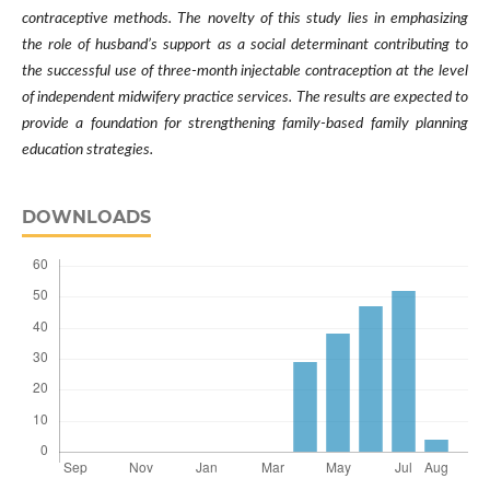
contraceptive methods. The novelty of this study lies in emphasizing
the role of husband’s support as a social determinant contributing to
the successful use of three-month injectable contraception at the level
of independent midwifery practice services. The results are expected to
provide a foundation for strengthening family-based family planning
education strategies.
DOWNLOADS