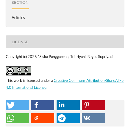
SECTION
Articles
LICENSE
Copyright (c) 2026 *Siska Panggabean, Tri Iriyani, Bagus Supriyadi
This work is licensed under a
Creative Commons Attribution-ShareAlike
4.0 International License
.