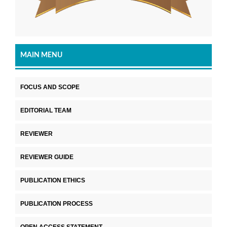
MAIN MENU
FOCUS AND SCOPE
EDITORIAL TEAM
REVIEWER
REVIEWER GUIDE
PUBLICATION ETHICS
PUBLICATION PROCESS
OPEN ACCESS STATEMENT