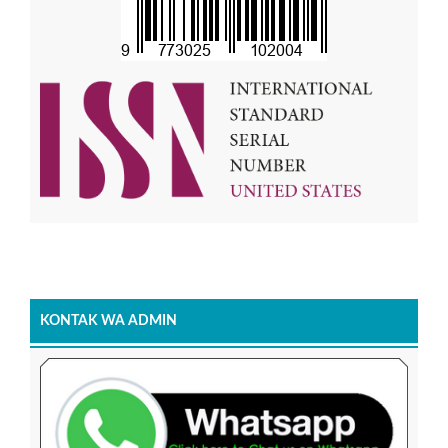
KONTAK WA ADMIN