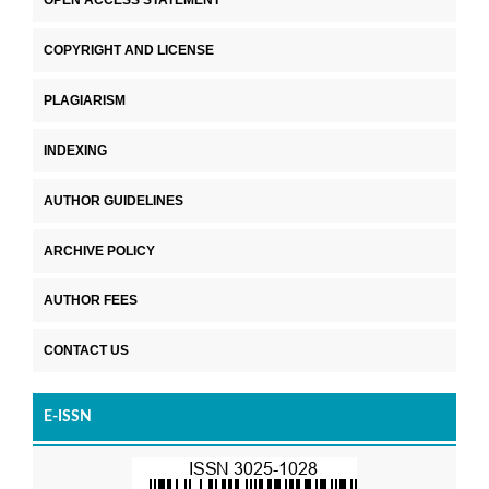
COPYRIGHT AND LICENSE
PLAGIARISM
INDEXING
AUTHOR GUIDELINES
ARCHIVE POLICY
AUTHOR FEES
CONTACT US
E-ISSN