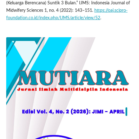
(Keluarga Berencana) Suntik 3 Bulan.” IJMS: Indonesia Journal of
Midwifery Sciences 1, no. 4 (2022): 143–151.
https://oaj.scipro-
foundation.co.id/index.php/IJMS/article/view/52
.