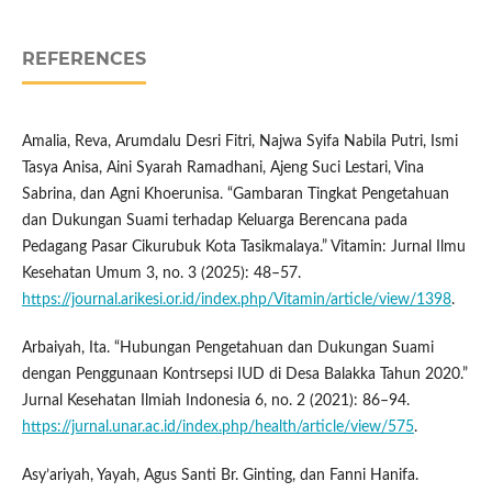
REFERENCES
Amalia, Reva, Arumdalu Desri Fitri, Najwa Syifa Nabila Putri, Ismi
Tasya Anisa, Aini Syarah Ramadhani, Ajeng Suci Lestari, Vina
Sabrina, dan Agni Khoerunisa. “Gambaran Tingkat Pengetahuan
dan Dukungan Suami terhadap Keluarga Berencana pada
Pedagang Pasar Cikurubuk Kota Tasikmalaya.” Vitamin: Jurnal Ilmu
Kesehatan Umum 3, no. 3 (2025): 48–57.
https://journal.arikesi.or.id/index.php/Vitamin/article/view/1398
.
Arbaiyah, Ita. “Hubungan Pengetahuan dan Dukungan Suami
dengan Penggunaan Kontrsepsi IUD di Desa Balakka Tahun 2020.”
Jurnal Kesehatan Ilmiah Indonesia 6, no. 2 (2021): 86–94.
https://jurnal.unar.ac.id/index.php/health/article/view/575
.
Asy’ariyah, Yayah, Agus Santi Br. Ginting, dan Fanni Hanifa.