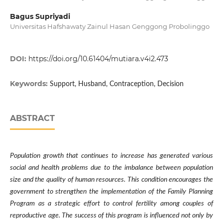
Bagus Supriyadi
Universitas Hafshawaty Zainul Hasan Genggong Probolinggo
DOI:
https://doi.org/10.61404/mutiara.v4i2.473
Keywords:
Support, Husband, Contraception, Decision
ABSTRACT
Population growth that continues to increase has generated various
social and health problems due to the imbalance between population
size and the quality of human resources. This condition encourages the
government to strengthen the implementation of the Family Planning
Program as a strategic effort to control fertility among couples of
reproductive age. The success of this program is influenced not only by