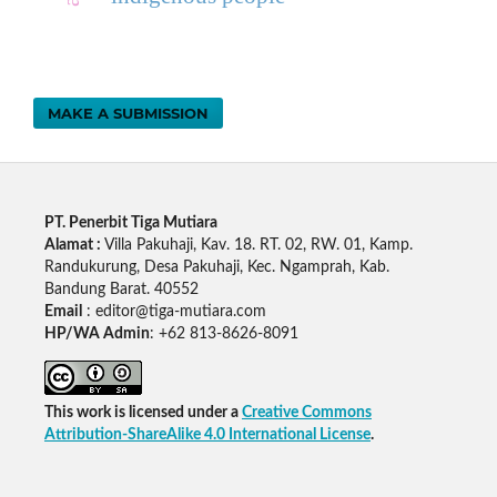
MAKE A SUBMISSION
PT. Penerbit Tiga Mutiara
Alamat :
Villa Pakuhaji, Kav. 18. RT. 02, RW. 01, Kamp.
Randukurung, Desa Pakuhaji, Kec. Ngamprah, Kab.
Bandung Barat. 40552
Email
: editor@tiga-mutiara.com
HP/WA Admin
: +62 813-8626-8091
This work is licensed under a
Creative Commons
Attribution-ShareAlike 4.0 International License
.