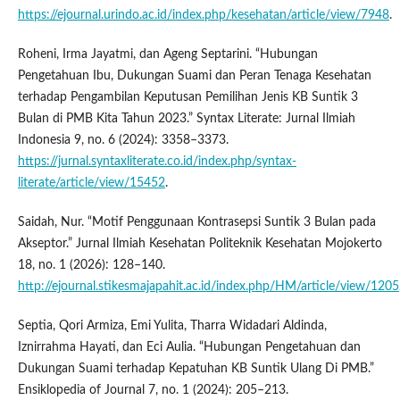
https://ejournal.urindo.ac.id/index.php/kesehatan/article/view/7948
.
Roheni, Irma Jayatmi, dan Ageng Septarini. “Hubungan
Pengetahuan Ibu, Dukungan Suami dan Peran Tenaga Kesehatan
terhadap Pengambilan Keputusan Pemilihan Jenis KB Suntik 3
Bulan di PMB Kita Tahun 2023.” Syntax Literate: Jurnal Ilmiah
Indonesia 9, no. 6 (2024): 3358–3373.
https://jurnal.syntaxliterate.co.id/index.php/syntax-
literate/article/view/15452
.
Saidah, Nur. “Motif Penggunaan Kontrasepsi Suntik 3 Bulan pada
Akseptor.” Jurnal Ilmiah Kesehatan Politeknik Kesehatan Mojokerto
18, no. 1 (2026): 128–140.
http://ejournal.stikesmajapahit.ac.id/index.php/HM/article/view/1205
Septia, Qori Armiza, Emi Yulita, Tharra Widadari Aldinda,
Iznirrahma Hayati, dan Eci Aulia. “Hubungan Pengetahuan dan
Dukungan Suami terhadap Kepatuhan KB Suntik Ulang Di PMB.”
Ensiklopedia of Journal 7, no. 1 (2024): 205–213.