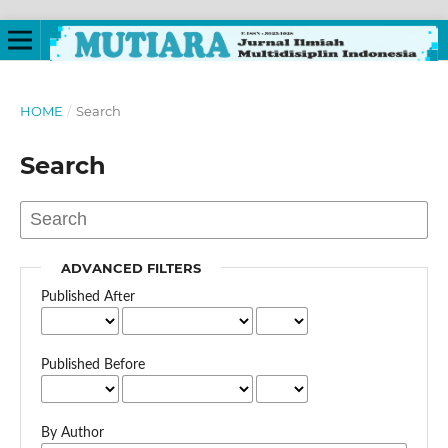
HOME
/
Search
Search
ADVANCED FILTERS
Published After
Published Before
By Author