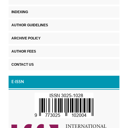
INDEXING
AUTHOR GUIDELINES
ARCHIVE POLICY
AUTHOR FEES
CONTACT US
E-ISSN