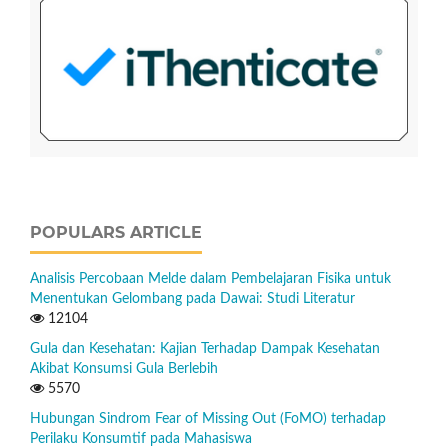
POPULARS ARTICLE
Analisis Percobaan Melde dalam Pembelajaran Fisika untuk
Menentukan Gelombang pada Dawai: Studi Literatur
12104
Gula dan Kesehatan: Kajian Terhadap Dampak Kesehatan
Akibat Konsumsi Gula Berlebih
5570
Hubungan Sindrom Fear of Missing Out (FoMO) terhadap
Perilaku Konsumtif pada Mahasiswa