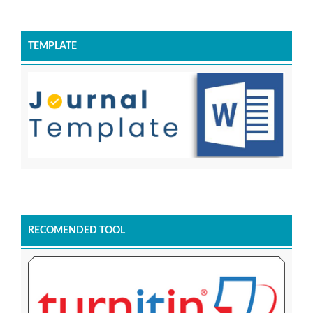
TEMPLATE
RECOMENDED TOOL