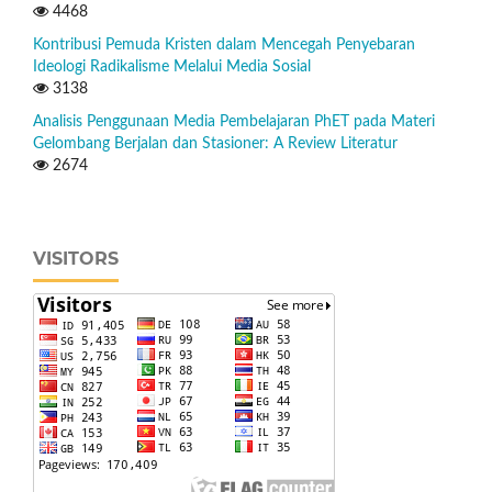
4468
Kontribusi Pemuda Kristen dalam Mencegah Penyebaran
Ideologi Radikalisme Melalui Media Sosial
3138
Analisis Penggunaan Media Pembelajaran PhET pada Materi
Gelombang Berjalan dan Stasioner: A Review Literatur
2674
VISITORS