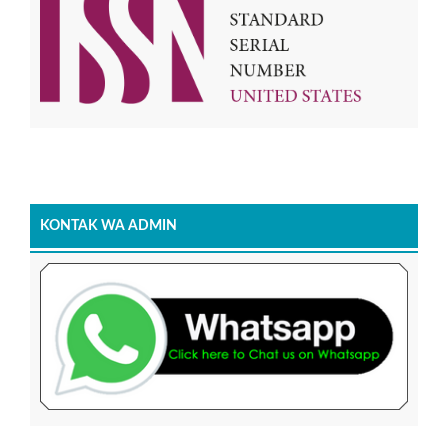
KONTAK WA ADMIN