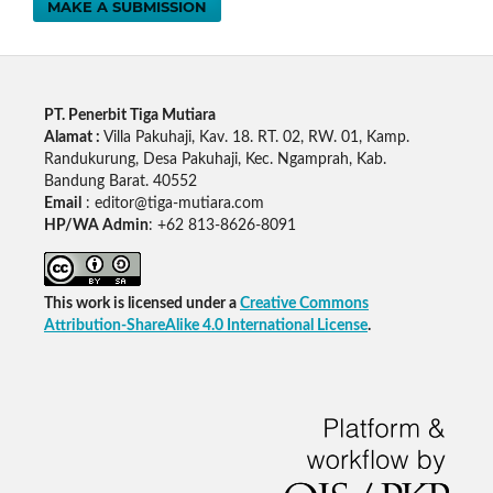
MAKE A SUBMISSION
PT. Penerbit Tiga Mutiara
Alamat :
Villa Pakuhaji, Kav. 18. RT. 02, RW. 01, Kamp.
Randukurung, Desa Pakuhaji, Kec. Ngamprah, Kab.
Bandung Barat. 40552
Email
: editor@tiga-mutiara.com
HP/WA Admin
: +62 813-8626-8091
This work is licensed under a
Creative Commons
Attribution-ShareAlike 4.0 International License
.