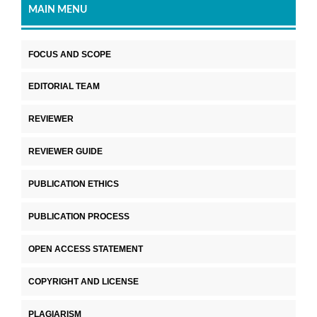
MAIN MENU
FOCUS AND SCOPE
EDITORIAL TEAM
REVIEWER
REVIEWER GUIDE
PUBLICATION ETHICS
PUBLICATION PROCESS
OPEN ACCESS STATEMENT
COPYRIGHT AND LICENSE
PLAGIARISM