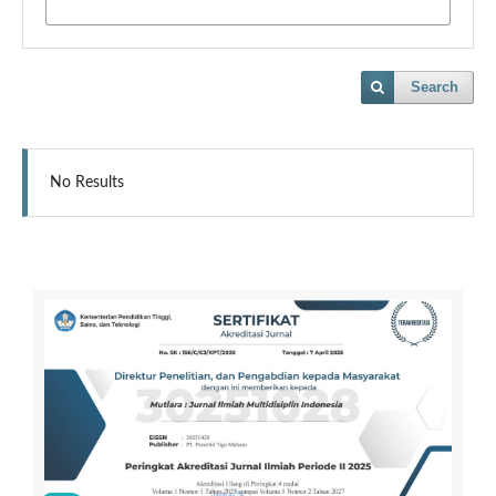
Search
No Results