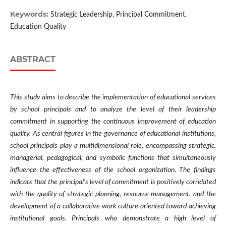
Keywords:
Strategic Leadership, Principal Commitment,
Education Quality
ABSTRACT
This study aims to describe the implementation of educational services
by school principals and to analyze the level of their leadership
commitment in supporting the continuous improvement of education
quality. As central figures in the governance of educational institutions,
school principals play a multidimensional role, encompassing strategic,
managerial, pedagogical, and symbolic functions that simultaneously
influence the effectiveness of the school organization. The findings
indicate that the principal’s level of commitment is positively correlated
with the quality of strategic planning, resource management, and the
development of a collaborative work culture oriented toward achieving
institutional goals. Principals who demonstrate a high level of