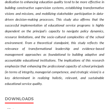
dedication to enhancing education quality tend to be more effective in
building constructive supervision systems, establishing transformative
visions and missions, and mobilizing stakeholder participation in data-
driven decision-making processes. This study also affirms that the
successful implementation of educational service programs is highly
dependent on the principal’s capacity to navigate policy dynamics,
resource limitations, and the socio-cultural complexities of the school
environment. From a theoretical standpoint, this study reflects the
relevance of transformational leadership and evidence-based
management approaches as foundational to building adaptive and
accountable educational institutions. The implications of this research
emphasize that enhancing the professional capacity of school principals
(in terms of integrity, managerial competence, and strategic vision) is a
key determinant in realizing holistic, relevant, and sustainable
educational service quality.
DOWNLOADS