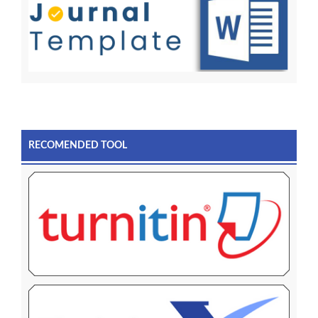
RECOMENDED TOOL