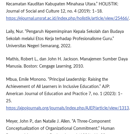
Kecamatan Kauditan Kabupaten Minahasa Utara.” HOLISTIK:
Journal of Social and Culture 12, no. 4 (2019): 1–18.
https://ejournal.unsrat.ac.id/index.php/holistik/article/view/25466/
.
Laily, Nur. “Pengaruh Kepemimpinan Kepala Sekolah dan Budaya
Sekolah melalui Etos Kerja terhadap Profesionalisme Guru.”
Universitas Negeri Semarang, 2022.
Mathis, Robert L., dan John H. Jackson. Manajemen Sumber Daya
Manusia. Boston: Cengage Learning, 2010.
Mbua, Emile Monono. “Principal Leadership: Raising the
Achievement of All Learners in Inclusive Education.” AJP:
American Journal of Education and Practice 7, no. 1 (2023): 1–
25.
https://ajpojournals.org/journals/index.php/AJEP/article/view/1313
.
Meyer, John P., dan Natalie J. Allen. “A Three-Component
Conceptualization of Organizational Commitment.” Human