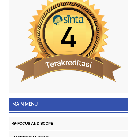
MAIN MENU
FOCUS AND SCOPE