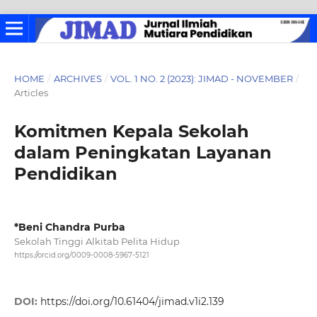
HOME
/
ARCHIVES
/
VOL. 1 NO. 2 (2023): JIMAD - NOVEMBER
/
Articles
Komitmen Kepala Sekolah
dalam Peningkatan Layanan
Pendidikan
*Beni Chandra Purba
Sekolah Tinggi Alkitab Pelita Hidup
https://orcid.org/0009-0008-5967-5121
DOI:
https://doi.org/10.61404/jimad.v1i2.139