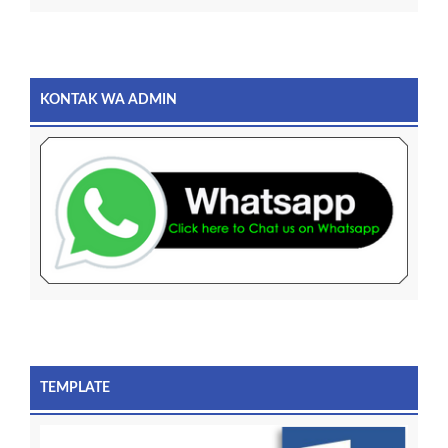
KONTAK WA ADMIN
TEMPLATE