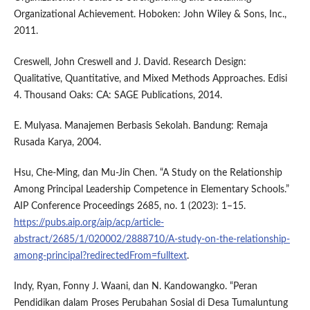
Organizational Achievement. Hoboken: John Wiley & Sons, Inc.,
2011.
Creswell, John Creswell and J. David. Research Design:
Qualitative, Quantitative, and Mixed Methods Approaches. Edisi
4. Thousand Oaks: CA: SAGE Publications, 2014.
E. Mulyasa. Manajemen Berbasis Sekolah. Bandung: Remaja
Rusada Karya, 2004.
Hsu, Che-Ming, dan Mu-Jin Chen. “A Study on the Relationship
Among Principal Leadership Competence in Elementary Schools.”
AIP Conference Proceedings 2685, no. 1 (2023): 1–15.
https://pubs.aip.org/aip/acp/article-
abstract/2685/1/020002/2888710/A-study-on-the-relationship-
among-principal?redirectedFrom=fulltext
.
Indy, Ryan, Fonny J. Waani, dan N. Kandowangko. “Peran
Pendidikan dalam Proses Perubahan Sosial di Desa Tumaluntung