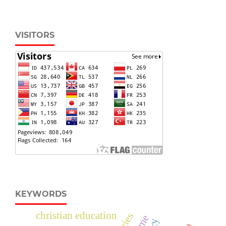
VISITORS
KEYWORDS
christian education