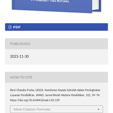
PDF
PUBLISHED
2023-11-30
HOW TO CITE
Beni Chandra Purba. (2023). Komitmen Kepala Sekolah dalam Peningkatan
Layanan Pendidikan.
JIMAD: Jurnal Ilmiah Mutiara Pendidikan
,
1
(2), 59–74.
https://doi.org/10.61404/jimad.v1i2.139
More Citation Formats