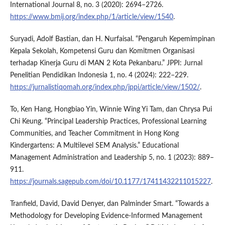
International Journal 8, no. 3 (2020): 2694–2726.
https://www.bmij.org/index.php/1/article/view/1540
.
Suryadi, Adolf Bastian, dan H. Nurfaisal. “Pengaruh Kepemimpinan
Kepala Sekolah, Kompetensi Guru dan Komitmen Organisasi
terhadap Kinerja Guru di MAN 2 Kota Pekanbaru.” JPPI: Jurnal
Penelitian Pendidikan Indonesia 1, no. 4 (2024): 222–229.
https://jurnalistiqomah.org/index.php/jppi/article/view/1502/
.
To, Ken Hang, Hongbiao Yin, Winnie Wing Yi Tam, dan Chrysa Pui
Chi Keung. “Principal Leadership Practices, Professional Learning
Communities, and Teacher Commitment in Hong Kong
Kindergartens: A Multilevel SEM Analysis.” Educational
Management Administration and Leadership 5, no. 1 (2023): 889–
911.
https://journals.sagepub.com/doi/10.1177/17411432211015227
.
Tranfield, David, David Denyer, dan Palminder Smart. “Towards a
Methodology for Developing Evidence-Informed Management