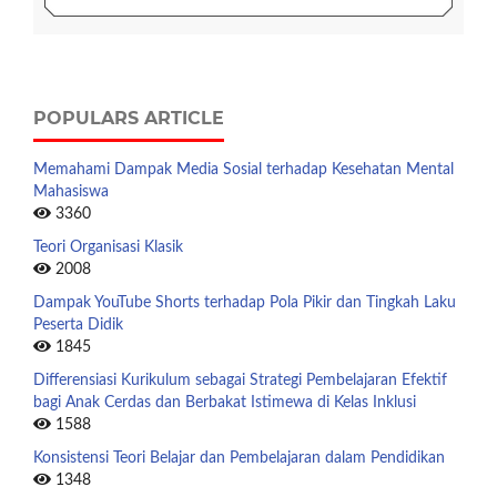
POPULARS ARTICLE
Memahami Dampak Media Sosial terhadap Kesehatan Mental
Mahasiswa
3360
Teori Organisasi Klasik
2008
Dampak YouTube Shorts terhadap Pola Pikir dan Tingkah Laku
Peserta Didik
1845
Differensiasi Kurikulum sebagai Strategi Pembelajaran Efektif
bagi Anak Cerdas dan Berbakat Istimewa di Kelas Inklusi
1588
Konsistensi Teori Belajar dan Pembelajaran dalam Pendidikan
1348