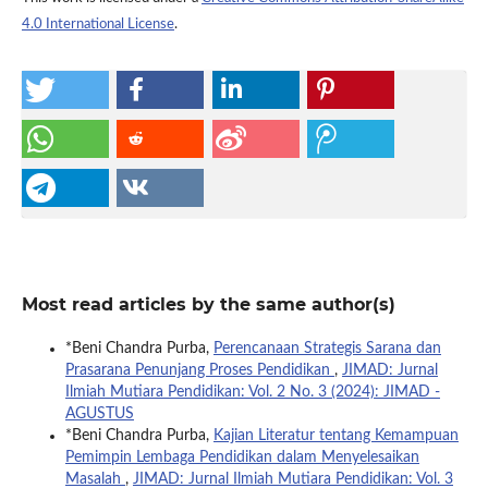
4.0 International License
.
Most read articles by the same author(s)
*Beni Chandra Purba,
Perencanaan Strategis Sarana dan
Prasarana Penunjang Proses Pendidikan
,
JIMAD: Jurnal
Ilmiah Mutiara Pendidikan: Vol. 2 No. 3 (2024): JIMAD -
AGUSTUS
*Beni Chandra Purba,
Kajian Literatur tentang Kemampuan
Pemimpin Lembaga Pendidikan dalam Menyelesaikan
Masalah
,
JIMAD: Jurnal Ilmiah Mutiara Pendidikan: Vol. 3