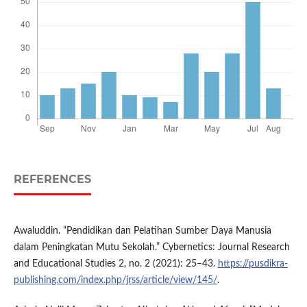
REFERENCES
Awaluddin. “Pendidikan dan Pelatihan Sumber Daya Manusia
dalam Peningkatan Mutu Sekolah.” Cybernetics: Journal Research
and Educational Studies 2, no. 2 (2021): 25–43.
https://pusdikra-
publishing.com/index.php/jrss/article/view/145/
.