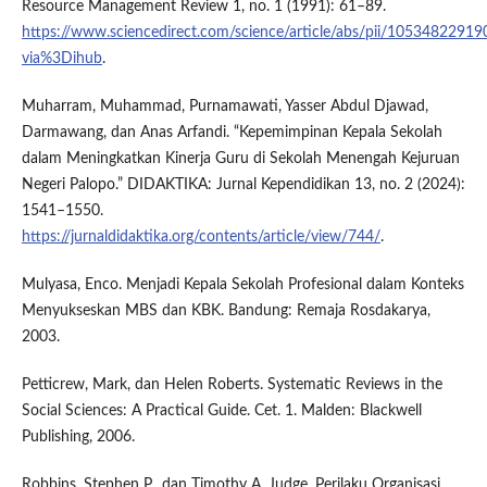
Resource Management Review 1, no. 1 (1991): 61–89.
https://www.sciencedirect.com/science/article/abs/pii/1053482291
via%3Dihub
.
Muharram, Muhammad, Purnamawati, Yasser Abdul Djawad,
Darmawang, dan Anas Arfandi. “Kepemimpinan Kepala Sekolah
dalam Meningkatkan Kinerja Guru di Sekolah Menengah Kejuruan
Negeri Palopo.” DIDAKTIKA: Jurnal Kependidikan 13, no. 2 (2024):
1541–1550.
https://jurnaldidaktika.org/contents/article/view/744/
.
Mulyasa, Enco. Menjadi Kepala Sekolah Profesional dalam Konteks
Menyukseskan MBS dan KBK. Bandung: Remaja Rosdakarya,
2003.
Petticrew, Mark, dan Helen Roberts. Systematic Reviews in the
Social Sciences: A Practical Guide. Cet. 1. Malden: Blackwell
Publishing, 2006.
Robbins, Stephen P., dan Timothy A. Judge. Perilaku Organisasi.