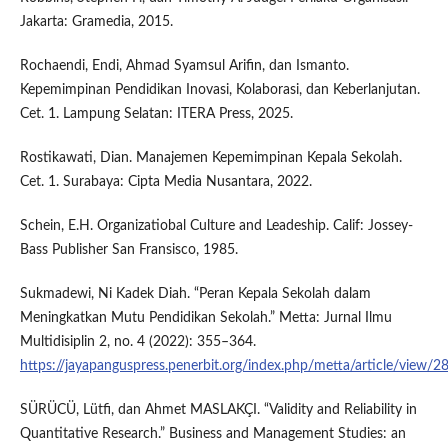
Jakarta: Gramedia, 2015.
Rochaendi, Endi, Ahmad Syamsul Arifin, dan Ismanto.
Kepemimpinan Pendidikan Inovasi, Kolaborasi, dan Keberlanjutan.
Cet. 1. Lampung Selatan: ITERA Press, 2025.
Rostikawati, Dian. Manajemen Kepemimpinan Kepala Sekolah.
Cet. 1. Surabaya: Cipta Media Nusantara, 2022.
Schein, E.H. Organizatiobal Culture and Leadeship. Calif: Jossey-
Bass Publisher San Fransisco, 1985.
Sukmadewi, Ni Kadek Diah. “Peran Kepala Sekolah dalam
Meningkatkan Mutu Pendidikan Sekolah.” Metta: Jurnal Ilmu
Multidisiplin 2, no. 4 (2022): 355–364.
https://jayapanguspress.penerbit.org/index.php/metta/article/view/2
SÜRÜCÜ, Lütfi, dan Ahmet MASLAKÇI. “Validity and Reliability in
Quantitative Research.” Business and Management Studies: an