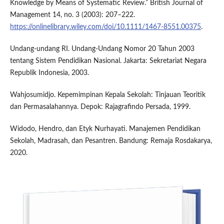
Knowledge by Means of Systematic Review.” British Journal of
Management 14, no. 3 (2003): 207–222.
https://onlinelibrary.wiley.com/doi/10.1111/1467-8551.00375
.
Undang-undang RI. Undang-Undang Nomor 20 Tahun 2003
tentang Sistem Pendidikan Nasional. Jakarta: Sekretariat Negara
Republik Indonesia, 2003.
Wahjosumidjo. Kepemimpinan Kepala Sekolah: Tinjauan Teoritik
dan Permasalahannya. Depok: Rajagrafindo Persada, 1999.
Widodo, Hendro, dan Etyk Nurhayati. Manajemen Pendidikan
Sekolah, Madrasah, dan Pesantren. Bandung: Remaja Rosdakarya,
2020.