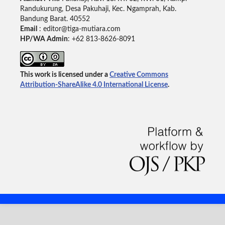
Randukurung, Desa Pakuhaji, Kec. Ngamprah, Kab.
Bandung Barat. 40552
Email
: editor@tiga-mutiara.com
HP/WA Admin
: +62 813-8626-8091
This work is licensed under a
Creative Commons
Attribution-ShareAlike 4.0 International License
.