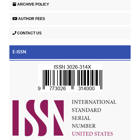
ARCHIVE POLICY
AUTHOR FEES
CONTACT US
E-ISSN