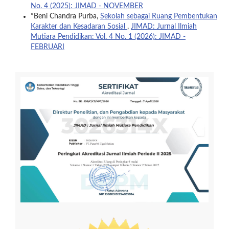
No. 4 (2025): JIMAD - NOVEMBER
*Beni Chandra Purba,
Sekolah sebagai Ruang Pembentukan
Karakter dan Kesadaran Sosial
,
JIMAD: Jurnal Ilmiah
Mutiara Pendidikan: Vol. 4 No. 1 (2026): JIMAD -
FEBRUARI