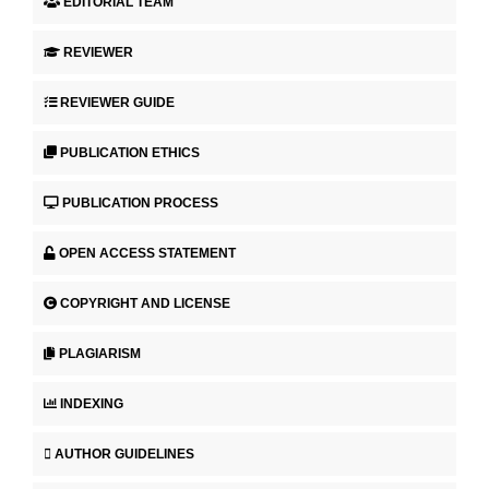
EDITORIAL TEAM
REVIEWER
REVIEWER GUIDE
PUBLICATION ETHICS
PUBLICATION PROCESS
OPEN ACCESS STATEMENT
COPYRIGHT AND LICENSE
PLAGIARISM
INDEXING
AUTHOR GUIDELINES