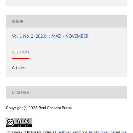
ISSUE
Vol. 1 No. 2 (2023): JIMAD - NOVEMBER
SECTION
Articles
LICENSE
Copyright (c) 2023 Beni Chandra Purba
This work is licensed under a
Creative Commons Attribution-ShareAlike