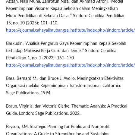
Azizah, Naili Muna, Zahrotun Nisa’, dan Akhmad Afroni. “Model
Kepemimpinan Visioner Kepala Sekolah dalam Meningkatkan
Mutu Pendidikan di Sekolah Dasar.” Sindoro Cendikia Pendidikan
15, no. 10 (2025): 101–110.
https://ejournal.cahayailmubangsa.institute/index.php/sindoro/articl
Barkudin. “Analisis Pengaruh Gaya Kepemimpinan Kepala Sekolah
terhadap Motivasi Kerja Guru dan Tendik.” Sindoro Cendikia
Pendidikan 1, no. 1 (2023): 161–170.
https://ejournal.cahayailmubangsa.institute/index.php/sindoro/articl
Bass, Bernard M., dan Bruce J. Avolio. Meningkatkan Efektivitas
Organisasi melalui Kepemimpinan Transformasional. California:
Sage Publications, 1994.
Braun, Virginia, dan Victoria Clarke. Thematic Analysis: A Practical
Guide. London: Sage Publications, 2022.
Bryson, J.M. Strategic Planning for Public and Nonprofit
Organizations: A Guide to Strengthening and Sustaining