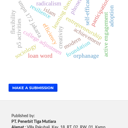
learning theories
phoneme
self-efficacy
participation
smpn 172 jakarta
radicalism
resilience
adoption
islam
flexibility
active engagement
entrepreneurship
p5 activities
efficiency
creativity
achievement
college adjustmen
modern
foundation
sociology
loan word
orphanage
MAKE A SUBMISSION
Published by:
PT. Penerbit Tiga Mutiara
Alamat :
Villa Pakuhaji, Kav. 18. RT. 02, RW. 01, Kamp.