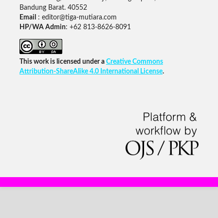
Bandung Barat. 40552
Email
: editor@tiga-mutiara.com
HP/WA Admin
: +62 813-8626-8091
This work is licensed under a
Creative Commons
Attribution-ShareAlike 4.0 International License
.