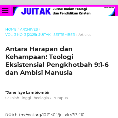
HOME
/
ARCHIVES
/
VOL. 3 NO. 3 (2025): JUITAK - SEPTEMBER
/
Articles
Antara Harapan dan
Kehampaan: Teologi
Eksistensial Pengkhotbah 9:1-6
dan Ambisi Manusia
*Jane Isye Lambiombir
Sekolah Tinggi Theologia GPI Papua
DOI:
https://doi.org/10.61404/juitak.v3i3.410