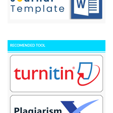
RECOMENDED TOOL