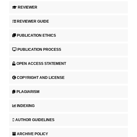
REVIEWER
REVIEWER GUIDE
PUBLICATION ETHICS
PUBLICATION PROCESS
OPEN ACCESS STATEMENT
COPYRIGHT AND LICENSE
PLAGIARISM
INDEXING
AUTHOR GUIDELINES
ARCHIVE POLICY