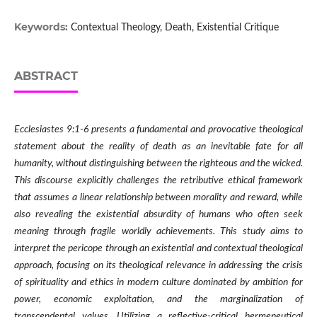
Keywords:
Contextual Theology, Death, Existential Critique
ABSTRACT
Ecclesiastes 9:1-6 presents a fundamental and provocative theological
statement about the reality of death as an inevitable fate for all
humanity, without distinguishing between the righteous and the wicked.
This discourse explicitly challenges the retributive ethical framework
that assumes a linear relationship between morality and reward, while
also revealing the existential absurdity of humans who often seek
meaning through fragile worldly achievements. This study aims to
interpret the pericope through an existential and contextual theological
approach, focusing on its theological relevance in addressing the crisis
of spirituality and ethics in modern culture dominated by ambition for
power, economic exploitation, and the marginalization of
transcendental values. Utilizing a reflective-critical hermeneutical