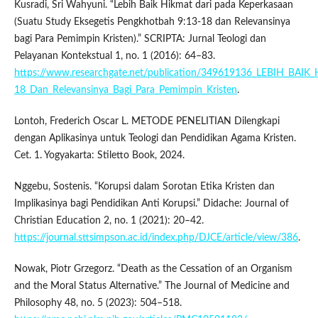
Kusradi, Sri Wahyuni. “Lebih Baik Hikmat dari pada Keperkasaan
(Suatu Study Eksegetis Pengkhotbah 9:13-18 dan Relevansinya
bagi Para Pemimpin Kristen).” SCRIPTA: Jurnal Teologi dan
Pelayanan Kontekstual 1, no. 1 (2016): 64–83.
https://www.researchgate.net/publication/349619136_LEBIH_BA
18_Dan_Relevansinya_Bagi_Para_Pemimpin_Kristen
.
Lontoh, Frederich Oscar L. METODE PENELITIAN Dilengkapi
dengan Aplikasinya untuk Teologi dan Pendidikan Agama Kristen.
Cet. 1. Yogyakarta: Stiletto Book, 2024.
Nggebu, Sostenis. “Korupsi dalam Sorotan Etika Kristen dan
Implikasinya bagi Pendidikan Anti Korupsi.” Didache: Journal of
Christian Education 2, no. 1 (2021): 20–42.
https://journal.sttsimpson.ac.id/index.php/DJCE/article/view/386
.
Nowak, Piotr Grzegorz. “Death as the Cessation of an Organism
and the Moral Status Alternative.” The Journal of Medicine and
Philosophy 48, no. 5 (2023): 504–518.