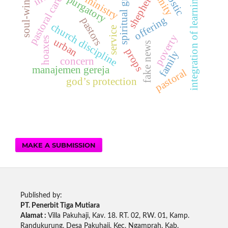
spiritual growth
soul-winning
shepherd
unity
integration of learning
purgatory
ministry
pastoral care
offering
pastors
church discipline
service
poverty
hoaxes
urban
fake news
props
family
concern
manajemen gereja
pastoral
god’s protection
MAKE A SUBMISSION
Published by:
PT. Penerbit Tiga Mutiara
Alamat :
Villa Pakuhaji, Kav. 18. RT. 02, RW. 01, Kamp.
Randukurung, Desa Pakuhaji, Kec. Ngamprah, Kab.