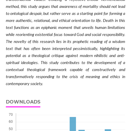
method, this study argues that awareness of mortality should not lead
to ontological despair, but rather serve as a starting point for forming a
more authentic, relational, and ethical orientation to life. Death in this
text functions as an epiphanic moment that unveils human limitations
while reorienting existential focus toward God and social responsibility.
The novelty of this research lies in its prophetic reading of a wisdom
text that has often been interpreted pessimistically, highlighting its
potential as a theological critique against modern nihilistic and anti-
spiritual ideologies. This study contributes to the development of a
contextual theological framework capable of constructively and
transformatively responding to the crisis of meaning and ethics in
contemporary society.
DOWNLOADS