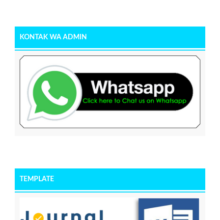
KONTAK WA ADMIN
TEMPLATE