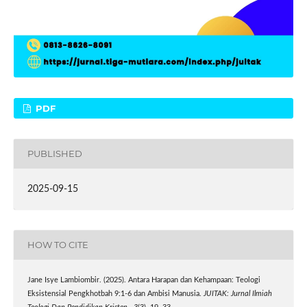
PDF
PUBLISHED
2025-09-15
HOW TO CITE
Jane Isye Lambiombir. (2025). Antara Harapan dan Kehampaan: Teologi
Eksistensial Pengkhotbah 9:1-6 dan Ambisi Manusia.
JUITAK: Jurnal Ilmiah