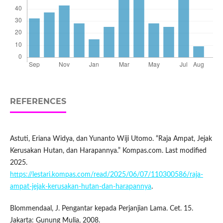
REFERENCES
Astuti, Eriana Widya, dan Yunanto Wiji Utomo. “Raja Ampat, Jejak
Kerusakan Hutan, dan Harapannya.” Kompas.com. Last modified
2025.
https://lestari.kompas.com/read/2025/06/07/110300586/raja-
ampat-jejak-kerusakan-hutan-dan-harapannya
.
Blommendaal, J. Pengantar kepada Perjanjian Lama. Cet. 15.
Jakarta: Gunung Mulia, 2008.