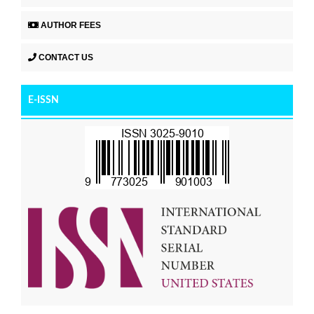
AUTHOR FEES
CONTACT US
E-ISSN