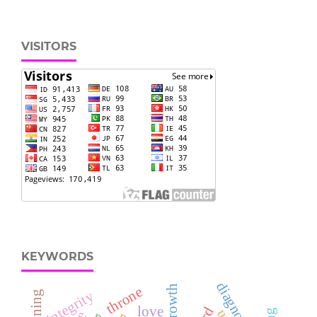
VISITORS
KEYWORDS
diagnostic
throne
integrity
love