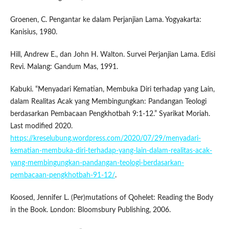
Groenen, C. Pengantar ke dalam Perjanjian Lama. Yogyakarta:
Kanisius, 1980.
Hill, Andrew E., dan John H. Walton. Survei Perjanjian Lama. Edisi
Revi. Malang: Gandum Mas, 1991.
Kabuki. “Menyadari Kematian, Membuka Diri terhadap yang Lain,
dalam Realitas Acak yang Membingungkan: Pandangan Teologi
berdasarkan Pembacaan Pengkhotbah 9:1-12.” Syarikat Moriah.
Last modified 2020.
https://kreselubung.wordpress.com/2020/07/29/menyadari-
kematian-membuka-diri-terhadap-yang-lain-dalam-realitas-acak-
yang-membingungkan-pandangan-teologi-berdasarkan-
pembacaan-pengkhotbah-91-12/
.
Koosed, Jennifer L. (Per)mutations of Qohelet: Reading the Body
in the Book. London: Bloomsbury Publishing, 2006.