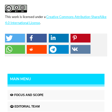
This work is licensed under a
Creative Commons Attribution-ShareAlike
4.0 International License
.
MAIN MENU
FOCUS AND SCOPE
EDITORIAL TEAM