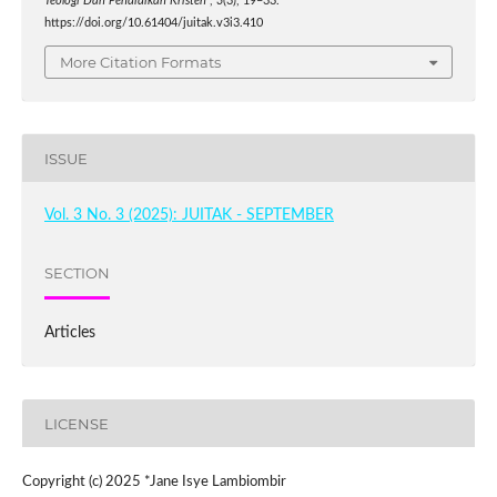
Teologi Dan Pendidikan Kristen
,
3
(3), 19–33.
https://doi.org/10.61404/juitak.v3i3.410
More Citation Formats
ISSUE
Vol. 3 No. 3 (2025): JUITAK - SEPTEMBER
SECTION
Articles
LICENSE
Copyright (c) 2025 *Jane Isye Lambiombir