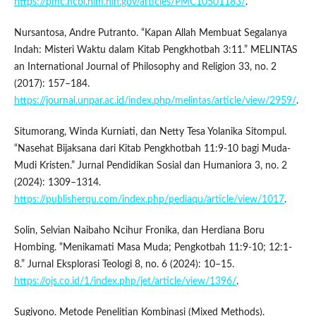
https://pmc.ncbi.nlm.nih.gov/articles/PMC10501183/
.
Nursantosa, Andre Putranto. “Kapan Allah Membuat Segalanya
Indah: Misteri Waktu dalam Kitab Pengkhotbah 3:11.” MELINTAS
an International Journal of Philosophy and Religion 33, no. 2
(2017): 157–184.
https://journal.unpar.ac.id/index.php/melintas/article/view/2959/
.
Situmorang, Winda Kurniati, dan Netty Tesa Yolanika Sitompul.
“Nasehat Bijaksana dari Kitab Pengkhotbah 11:9-10 bagi Muda-
Mudi Kristen.” Jurnal Pendidikan Sosial dan Humaniora 3, no. 2
(2024): 1309–1314.
https://publisherqu.com/index.php/pediaqu/article/view/1017
.
Solin, Selvian Naibaho Ncihur Fronika, dan Herdiana Boru
Hombing. “Menikamati Masa Muda; Pengkotbah 11:9-10; 12:1-
8.” Jurnal Eksplorasi Teologi 8, no. 6 (2024): 10–15.
https://ojs.co.id/1/index.php/jet/article/view/1396/
.
Sugiyono. Metode Penelitian Kombinasi (Mixed Methods).