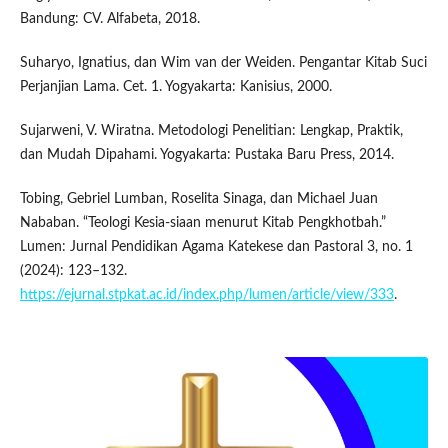
Bandung: CV. Alfabeta, 2018.
Suharyo, Ignatius, dan Wim van der Weiden. Pengantar Kitab Suci
Perjanjian Lama. Cet. 1. Yogyakarta: Kanisius, 2000.
Sujarweni, V. Wiratna. Metodologi Penelitian: Lengkap, Praktik,
dan Mudah Dipahami. Yogyakarta: Pustaka Baru Press, 2014.
Tobing, Gebriel Lumban, Roselita Sinaga, dan Michael Juan
Nababan. “Teologi Kesia-siaan menurut Kitab Pengkhotbah.”
Lumen: Jurnal Pendidikan Agama Katekese dan Pastoral 3, no. 1
(2024): 123–132.
https://ejurnal.stpkat.ac.id/index.php/lumen/article/view/333
.