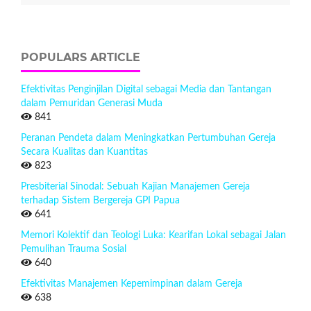
POPULARS ARTICLE
Efektivitas Penginjilan Digital sebagai Media dan Tantangan
dalam Pemuridan Generasi Muda
841
Peranan Pendeta dalam Meningkatkan Pertumbuhan Gereja
Secara Kualitas dan Kuantitas
823
Presbiterial Sinodal: Sebuah Kajian Manajemen Gereja
terhadap Sistem Bergereja GPI Papua
641
Memori Kolektif dan Teologi Luka: Kearifan Lokal sebagai Jalan
Pemulihan Trauma Sosial
640
Efektivitas Manajemen Kepemimpinan dalam Gereja
638