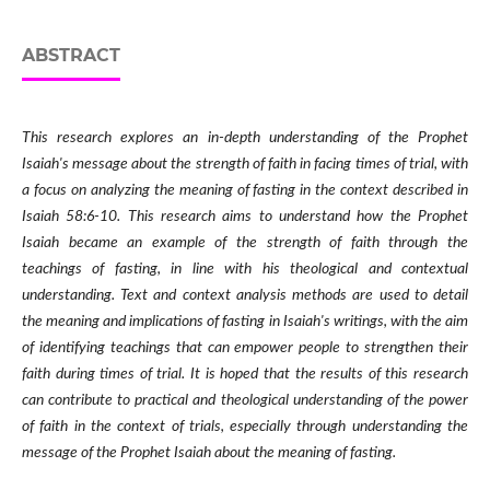
ABSTRACT
This research explores an in-depth understanding of the Prophet
Isaiah's message about the strength of faith in facing times of trial, with
a focus on analyzing the meaning of fasting in the context described in
Isaiah 58:6-10. This research aims to understand how the Prophet
Isaiah became an example of the strength of faith through the
teachings of fasting, in line with his theological and contextual
understanding. Text and context analysis methods are used to detail
the meaning and implications of fasting in Isaiah's writings, with the aim
of identifying teachings that can empower people to strengthen their
faith during times of trial. It is hoped that the results of this research
can contribute to practical and theological understanding of the power
of faith in the context of trials, especially through understanding the
message of the Prophet Isaiah about the meaning of fasting.