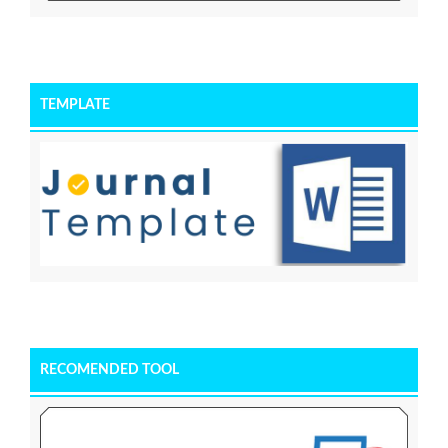
TEMPLATE
RECOMENDED TOOL