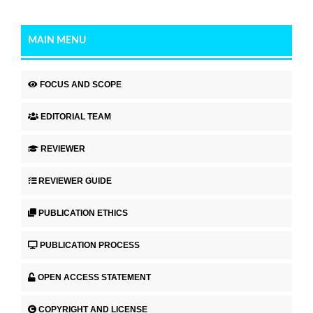
MAIN MENU
FOCUS AND SCOPE
EDITORIAL TEAM
REVIEWER
REVIEWER GUIDE
PUBLICATION ETHICS
PUBLICATION PROCESS
OPEN ACCESS STATEMENT
COPYRIGHT AND LICENSE