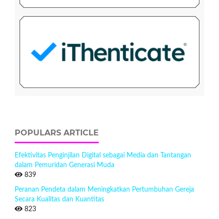
POPULARS ARTICLE
Efektivitas Penginjilan Digital sebagai Media dan Tantangan
dalam Pemuridan Generasi Muda
839
Peranan Pendeta dalam Meningkatkan Pertumbuhan Gereja
Secara Kualitas dan Kuantitas
823