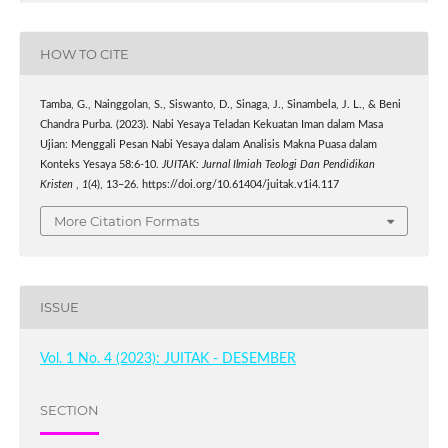
HOW TO CITE
Tamba, G., Nainggolan, S., Siswanto, D., Sinaga, J., Sinambela, J. L., & Beni
Chandra Purba. (2023). Nabi Yesaya Teladan Kekuatan Iman dalam Masa
Ujian: Menggali Pesan Nabi Yesaya dalam Analisis Makna Puasa dalam
Konteks Yesaya 58:6-10.
JUITAK: Jurnal Ilmiah Teologi Dan Pendidikan
Kristen
,
1
(4), 13–26. https://doi.org/10.61404/juitak.v1i4.117
More Citation Formats
ISSUE
Vol. 1 No. 4 (2023): JUITAK - DESEMBER
SECTION