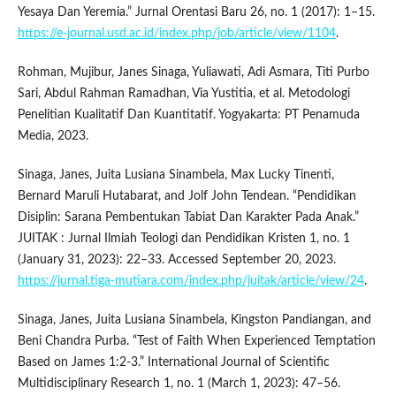
Yesaya Dan Yeremia.” Jurnal Orentasi Baru 26, no. 1 (2017): 1–15.
https://e-journal.usd.ac.id/index.php/job/article/view/1104
.
Rohman, Mujibur, Janes Sinaga, Yuliawati, Adi Asmara, Titi Purbo
Sari, Abdul Rahman Ramadhan, Via Yustitia, et al. Metodologi
Penelitian Kualitatif Dan Kuantitatif. Yogyakarta: PT Penamuda
Media, 2023.
Sinaga, Janes, Juita Lusiana Sinambela, Max Lucky Tinenti,
Bernard Maruli Hutabarat, and Jolf John Tendean. “Pendidikan
Disiplin: Sarana Pembentukan Tabiat Dan Karakter Pada Anak.”
JUITAK : Jurnal Ilmiah Teologi dan Pendidikan Kristen 1, no. 1
(January 31, 2023): 22–33. Accessed September 20, 2023.
https://jurnal.tiga-mutiara.com/index.php/juitak/article/view/24
.
Sinaga, Janes, Juita Lusiana Sinambela, Kingston Pandiangan, and
Beni Chandra Purba. “Test of Faith When Experienced Temptation
Based on James 1:2-3.” International Journal of Scientific
Multidisciplinary Research 1, no. 1 (March 1, 2023): 47–56.