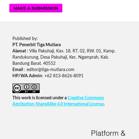
MAKE A SUBMISSION
Published by:
PT. Penerbit Tiga Mutiara
Alamat :
Villa Pakuhaji, Kav. 18. RT. 02, RW. 01, Kamp.
Randukurung, Desa Pakuhaji, Kec. Ngamprah, Kab.
Bandung Barat. 40552
Email
: editor@tiga-mutiara.com
HP/WA Admin
: +62 813-8626-8091
This work is licensed under a
Creative Commons
Attribution-ShareAlike 4.0 International License
.