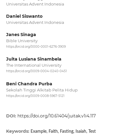
Universitas Advent Indonesia
Daniel Siswanto
Universitas Advent Indonesia
Janes Sinaga
Bible University
https://orcid.org/0000-0001-6276-3909
Juita Lusiana Sinambela
The International University
https://orcid.org/0009-0004-0240-0451
Beni Chandra Purba
Sekolah Tinggi Alkitab Pelita Hidup
https://orcid.org/0009-0008-5967-5121
DOI:
https://doi.org/10.61404/juitak.v1i4.117
Keywords:
Example, Faith, Fasting, Isaiah, Test