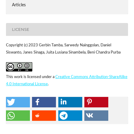
Articles
LICENSE
Copyright (c) 2023 Gerbin Tamba, Sarwedy Nainggolan, Daniel
Siswanto, Janes Sinaga, Juita Lusiana Sinambela, Beni Chandra Purba
This work is licensed under a
Creative Commons Attribution-ShareAlike
4.0 International License
.