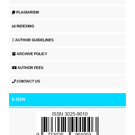
PLAGIARISM
INDEXING
AUTHOR GUIDELINES
ARCHIVE POLICY
AUTHOR FEES
CONTACT US
E-ISSN