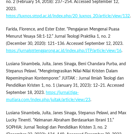
no. 2 (February 14, 2018): 237–254. Accessed September 12,
2023.
https://luxnos.sttpd.ac.id/index.php/20_luxnos_20/article/view/132
.
Farida, Florence, and Ester Ester. “Pengajaran Mengenai Puasa
Menurut Yesaya 58:1-12.” Jurnal Teologi Praktika 1, no. 2
(December 30, 2020): 121–136. Accessed September 12, 2023.
https://jurnalstttenggarong.ac.id/index.php/JTP/article/view/16
.
Lusiana Sinambela, Juita, Janes Sinaga, Beni Chandara Purba, and
Stepanus Pelawi. “Mengintegrasikan Nilai-Nilai Kristen Dalam
Kepemimpinan Kontemporer.” JUITAK : Jurnal Ilmiah Teologi dan
Pendidikan Kristen 1, no. 1 (January 31, 2023): 12–21. Accessed
September 18, 2023.
https://jurnal.tiga-
mutiara.com/index.php/juitak/article/view/23
.
Lusiana Sinambela, Juita, Janes Sinaga, Stepanus Pelawi, and Max
Lucky Tinenti. “Keimanan Abraham Berdasarkan Ibrani 11.”
SOPHIA: Jurnal Teologi dan Pendidikan Kristen 3, no. 2