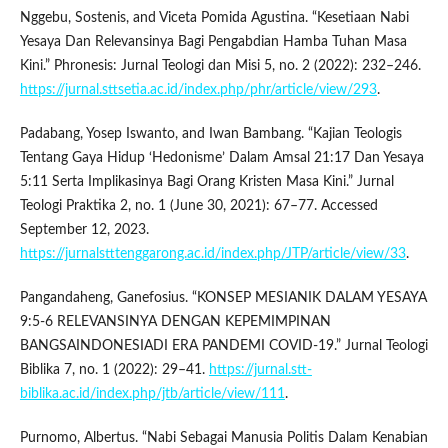
Nggebu, Sostenis, and Viceta Pomida Agustina. “Kesetiaan Nabi
Yesaya Dan Relevansinya Bagi Pengabdian Hamba Tuhan Masa
Kini.” Phronesis: Jurnal Teologi dan Misi 5, no. 2 (2022): 232–246.
https://jurnal.sttsetia.ac.id/index.php/phr/article/view/293
.
Padabang, Yosep Iswanto, and Iwan Bambang. “Kajian Teologis
Tentang Gaya Hidup ‘Hedonisme’ Dalam Amsal 21:17 Dan Yesaya
5:11 Serta Implikasinya Bagi Orang Kristen Masa Kini.” Jurnal
Teologi Praktika 2, no. 1 (June 30, 2021): 67–77. Accessed
September 12, 2023.
https://jurnalstttenggarong.ac.id/index.php/JTP/article/view/33
.
Pangandaheng, Ganefosius. “KONSEP MESIANIK DALAM YESAYA
9:5-6 RELEVANSINYA DENGAN KEPEMIMPINAN
BANGSAINDONESIADI ERA PANDEMI COVID-19.” Jurnal Teologi
Biblika 7, no. 1 (2022): 29–41.
https://jurnal.stt-
biblika.ac.id/index.php/jtb/article/view/111
.
Purnomo, Albertus. “Nabi Sebagai Manusia Politis Dalam Kenabian