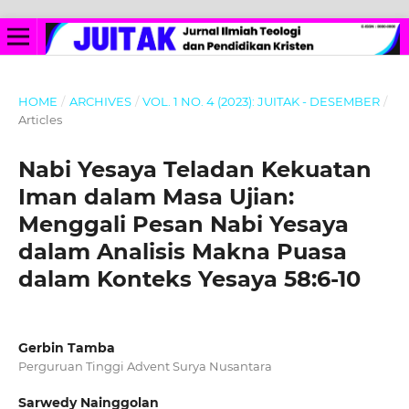
HOME
/
ARCHIVES
/
VOL. 1 NO. 4 (2023): JUITAK - DESEMBER
/
Articles
Nabi Yesaya Teladan Kekuatan
Iman dalam Masa Ujian:
Menggali Pesan Nabi Yesaya
dalam Analisis Makna Puasa
dalam Konteks Yesaya 58:6-10
Gerbin Tamba
Perguruan Tinggi Advent Surya Nusantara
Sarwedy Nainggolan