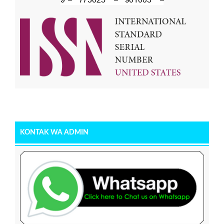
KONTAK WA ADMIN