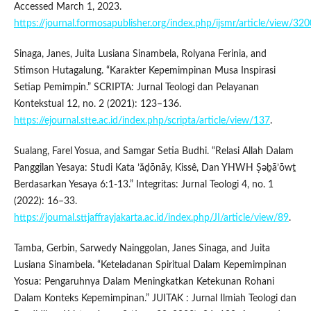
Accessed March 1, 2023.
https://journal.formosapublisher.org/index.php/ijsmr/article/view/320
Sinaga, Janes, Juita Lusiana Sinambela, Rolyana Ferinia, and
Stimson Hutagalung. “Karakter Kepemimpinan Musa Inspirasi
Setiap Pemimpin.” SCRIPTA: Jurnal Teologi dan Pelayanan
Kontekstual 12, no. 2 (2021): 123–136.
https://ejournal.stte.ac.id/index.php/scripta/article/view/137
.
Sualang, Farel Yosua, and Samgar Setia Budhi. “Relasi Allah Dalam
Panggilan Yesaya: Studi Kata ’ăḏōnāy, Kissê, Dan YHWH Ṣəḇā’ōwṯ
Berdasarkan Yesaya 6:1-13.” Integritas: Jurnal Teologi 4, no. 1
(2022): 16–33.
https://journal.sttjaffrayjakarta.ac.id/index.php/JI/article/view/89
.
Tamba, Gerbin, Sarwedy Nainggolan, Janes Sinaga, and Juita
Lusiana Sinambela. “Keteladanan Spiritual Dalam Kepemimpinan
Yosua: Pengaruhnya Dalam Meningkatkan Ketekunan Rohani
Dalam Konteks Kepemimpinan.” JUITAK : Jurnal Ilmiah Teologi dan