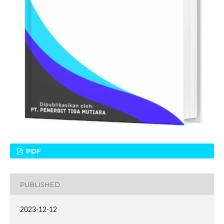
PDF
PUBLISHED
2023-12-12