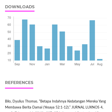
DOWNLOADS
REFERENCES
Bilo, Dyulius Thomas. “Betapa Indahnya Kedatangan Mereka Yang
Membawa Berita Damai (Yesaya 52:1-12).” JURNAL LUXNOS 4,