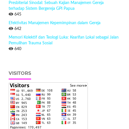
Presbiterial Sinodal: Sebuah Kajian Manajemen Gereja
terhadap Sistem Bergereja GPI Papua
645
Efektivitas Manajemen Kepemimpinan dalam Gereja
642
Memori Kolektif dan Teologi Luka: Kearifan Lokal sebagai Jalan
Pemulihan Trauma Sosial
640
VISITORS