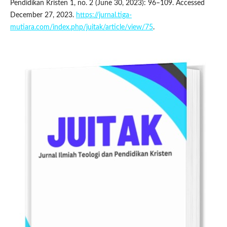
Pendidikan Kristen 1, no. 2 (June 30, 2023): 96–109. Accessed
December 27, 2023.
https://jurnal.tiga-
mutiara.com/index.php/juitak/article/view/75
.