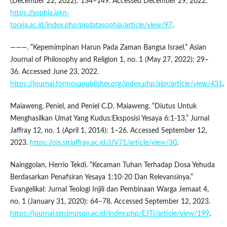
(December 22, 2022): 134–149. Accessed December 29, 2022.
https://sophia.iakn-
toraja.ac.id/index.php/ojsdatasophia/article/view/97
.
———. “Kepemimpinan Harun Pada Zaman Bangsa Israel.” Asian
Journal of Philosophy and Religion 1, no. 1 (May 27, 2022): 29–
36. Accessed June 23, 2022.
https://journal.formosapublisher.org/index.php/ajpr/article/view/431
.
Maiaweng, Peniel, and Peniel C.D. Maiaweng. “Diutus Untuk
Menghasilkan Umat Yang Kudus:Eksposisi Yesaya 6:1-13.” Jurnal
Jaffray 12, no. 1 (April 1, 2014): 1–26. Accessed September 12,
2023.
https://ojs.sttjaffray.ac.id/JJV71/article/view/30
.
Nainggolan, Herrio Tekdi. “Kecaman Tuhan Terhadap Dosa Yehuda
Berdasarkan Penafsiran Yesaya 1:10-20 Dan Relevansinya.”
Evangelikal: Jurnal Teologi Injili dan Pembinaan Warga Jemaat 4,
no. 1 (January 31, 2020): 64–78. Accessed September 12, 2023.
https://journal.sttsimpson.ac.id/index.php/EJTI/article/view/199
.