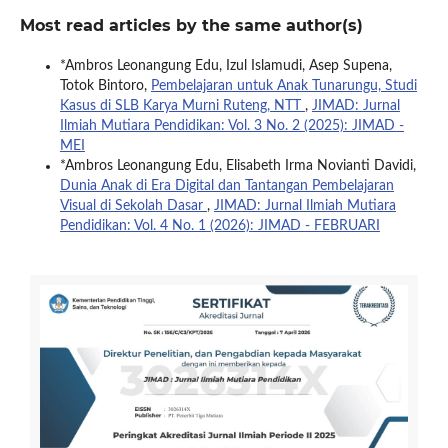
Most read articles by the same author(s)
*Ambros Leonangung Edu, Izul Islamudi, Asep Supena,
Totok Bintoro,
Pembelajaran untuk Anak Tunarungu, Studi
Kasus di SLB Karya Murni Ruteng, NTT
,
JIMAD: Jurnal
Ilmiah Mutiara Pendidikan: Vol. 3 No. 2 (2025): JIMAD -
MEI
*Ambros Leonangung Edu, Elisabeth Irma Novianti Davidi,
Dunia Anak di Era Digital dan Tantangan Pembelajaran
Visual di Sekolah Dasar
,
JIMAD: Jurnal Ilmiah Mutiara
Pendidikan: Vol. 4 No. 1 (2026): JIMAD - FEBRUARI