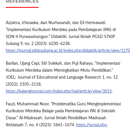
REFERENCES
Azzahra, Irfanaeka, Aan Nurhasanah, dan Eli Hermawati.
“Implementasi Kurikulum Merdeka pada Pembelajaran IPAS di
SDN 4 Purwawinangun.” Didaktik: Jurnal Ilmiah PGSD STKIP
Subang 9, no. 2 (2023): 6230–6238.
https://journal.stkipsubang.ac.id/index.php/didaktik/article/view/127
Barlian, Ujang Cepi, Siti Solekah, dan Puji Rahayu. “Implementasi
Kurikulum Merdeka dalam Meningkatkan Mutu Pendidikan.”
JOEL: Journal of Educational and Language Research 1, no. 12
(2022): 2105–2118.
https://bajangjournal.com/index.php/joel/article/view/3015
.
Fauzi, Muhammad Noor. “Problematika Guru Mengimplementasi
Kurikulum Merdeka Belajar pada Pembelajaran PAI di Sekolah
Dasar.” Al-Madrasah: Jurnal Ilmiah Pendidikan Madrasah
Ibtidaiyah 7, no. 4 (2023): 1661–1674.
https://jurnal.stiq-