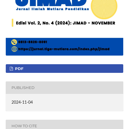
PDF
PUBLISHED
2024-11-04
HOW TO CITE