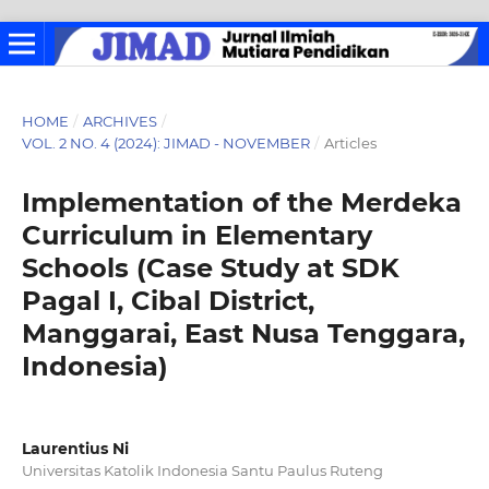
HOME
/
ARCHIVES
/
VOL. 2 NO. 4 (2024): JIMAD - NOVEMBER
/
Articles
Implementation of the Merdeka
Curriculum in Elementary
Schools (Case Study at SDK
Pagal I, Cibal District,
Manggarai, East Nusa Tenggara,
Indonesia)
Laurentius Ni
Universitas Katolik Indonesia Santu Paulus Ruteng