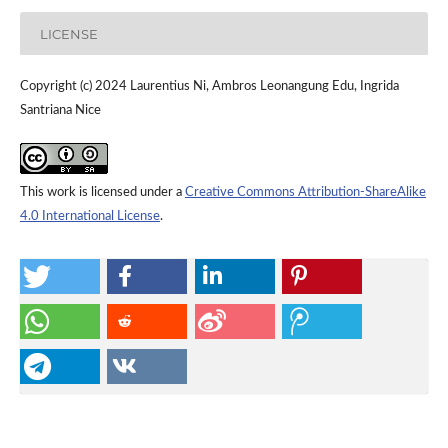
LICENSE
Copyright (c) 2024 Laurentius Ni, Ambros Leonangung Edu, Ingrida
Santriana Nice
This work is licensed under a
Creative Commons Attribution-ShareAlike
4.0 International License
.