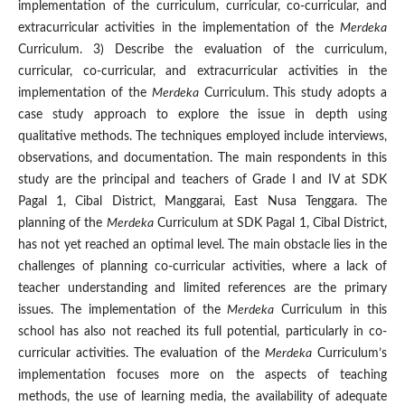
implementation of the curriculum, curricular, co-curricular, and
extracurricular activities in the implementation of the
Merdeka
Curriculum. 3) Describe the evaluation of the curriculum,
curricular, co-curricular, and extracurricular activities in the
implementation of the
Merdeka
Curriculum. This study adopts a
case study approach to explore the issue in depth using
qualitative methods. The techniques employed include interviews,
observations, and documentation. The main respondents in this
study are the principal and teachers of Grade I and IV at SDK
Pagal 1, Cibal District, Manggarai, East Nusa Tenggara. The
planning of the
Merdeka
Curriculum at SDK Pagal 1, Cibal District,
has not yet reached an optimal level. The main obstacle lies in the
challenges of planning co-curricular activities, where a lack of
teacher understanding and limited references are the primary
issues. The implementation of the
Merdeka
Curriculum in this
school has also not reached its full potential, particularly in co-
curricular activities. The evaluation of the
Merdeka
Curriculum’s
implementation focuses more on the aspects of teaching
methods, the use of learning media, the availability of adequate