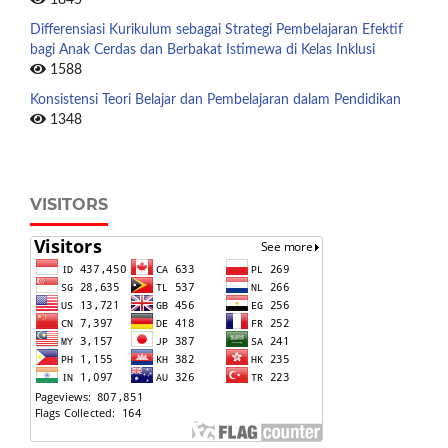
Differensiasi Kurikulum sebagai Strategi Pembelajaran Efektif
bagi Anak Cerdas dan Berbakat Istimewa di Kelas Inklusi
1588
Konsistensi Teori Belajar dan Pembelajaran dalam Pendidikan
1348
VISITORS