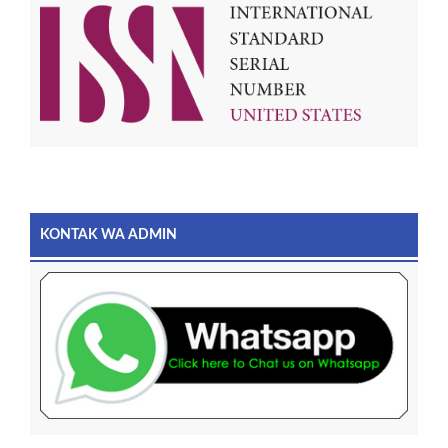
KONTAK WA ADMIN