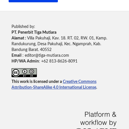
Published by:
PT. Penerbit Tiga Mutiara
Alamat :
Villa Pakuhaji, Kav. 18. RT. 02, RW. 01, Kamp.
Randukurung, Desa Pakuhaji, Kec. Ngamprah, Kab.
Bandung Barat. 40552
Email
: editor@tiga-mutiara.com
HP/WA Admin
: +62 813-8626-8091
This work is licensed under a
Creative Commons
Attribution-ShareAlike 4.0 International License
.