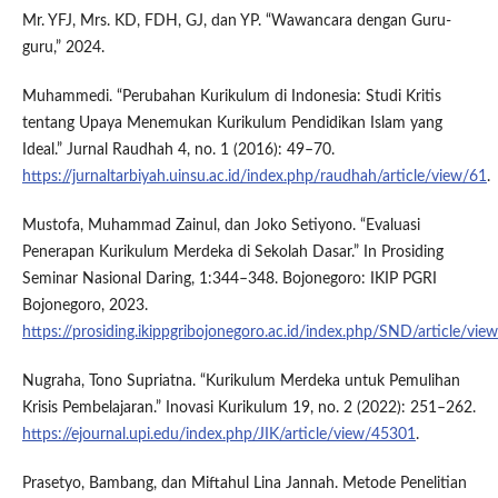
Mr. YFJ, Mrs. KD, FDH, GJ, dan YP. “Wawancara dengan Guru-
guru,” 2024.
Muhammedi. “Perubahan Kurikulum di Indonesia: Studi Kritis
tentang Upaya Menemukan Kurikulum Pendidikan Islam yang
Ideal.” Jurnal Raudhah 4, no. 1 (2016): 49–70.
https://jurnaltarbiyah.uinsu.ac.id/index.php/raudhah/article/view/61
.
Mustofa, Muhammad Zainul, dan Joko Setiyono. “Evaluasi
Penerapan Kurikulum Merdeka di Sekolah Dasar.” In Prosiding
Seminar Nasional Daring, 1:344–348. Bojonegoro: IKIP PGRI
Bojonegoro, 2023.
https://prosiding.ikippgribojonegoro.ac.id/index.php/SND/article/vi
Nugraha, Tono Supriatna. “Kurikulum Merdeka untuk Pemulihan
Krisis Pembelajaran.” Inovasi Kurikulum 19, no. 2 (2022): 251–262.
https://ejournal.upi.edu/index.php/JIK/article/view/45301
.
Prasetyo, Bambang, dan Miftahul Lina Jannah. Metode Penelitian