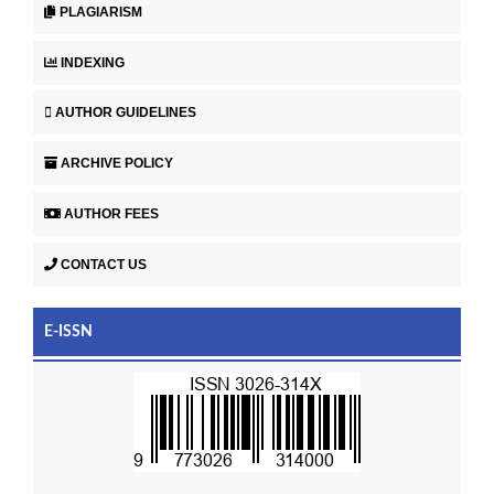
PLAGIARISM
INDEXING
AUTHOR GUIDELINES
ARCHIVE POLICY
AUTHOR FEES
CONTACT US
E-ISSN