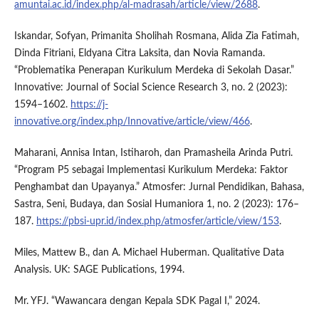
amuntai.ac.id/index.php/al-madrasah/article/view/2688
.
Iskandar, Sofyan, Primanita Sholihah Rosmana, Alida Zia Fatimah,
Dinda Fitriani, Eldyana Citra Laksita, dan Novia Ramanda.
“Problematika Penerapan Kurikulum Merdeka di Sekolah Dasar.”
Innovative: Journal of Social Science Research 3, no. 2 (2023):
1594–1602.
https://j-
innovative.org/index.php/Innovative/article/view/466
.
Maharani, Annisa Intan, Istiharoh, dan Pramasheila Arinda Putri.
“Program P5 sebagai Implementasi Kurikulum Merdeka: Faktor
Penghambat dan Upayanya.” Atmosfer: Jurnal Pendidikan, Bahasa,
Sastra, Seni, Budaya, dan Sosial Humaniora 1, no. 2 (2023): 176–
187.
https://pbsi-upr.id/index.php/atmosfer/article/view/153
.
Miles, Mattew B., dan A. Michael Huberman. Qualitative Data
Analysis. UK: SAGE Publications, 1994.
Mr. YFJ. “Wawancara dengan Kepala SDK Pagal I,” 2024.