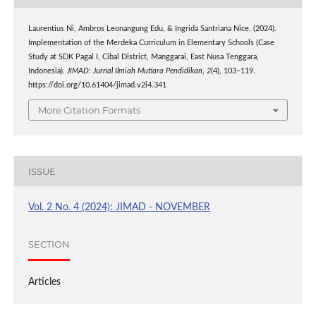
Laurentius Ni, Ambros Leonangung Edu, & Ingrida Santriana Nice. (2024).
Implementation of the Merdeka Curriculum in Elementary Schools (Case
Study at SDK Pagal I, Cibal District, Manggarai, East Nusa Tenggara,
Indonesia).
JIMAD: Jurnal Ilmiah Mutiara Pendidikan
,
2
(4), 103–119.
https://doi.org/10.61404/jimad.v2i4.341
More Citation Formats
ISSUE
Vol. 2 No. 4 (2024): JIMAD - NOVEMBER
SECTION
Articles