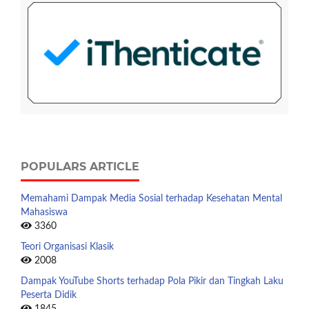
POPULARS ARTICLE
Memahami Dampak Media Sosial terhadap Kesehatan Mental
Mahasiswa
3360
Teori Organisasi Klasik
2008
Dampak YouTube Shorts terhadap Pola Pikir dan Tingkah Laku
Peserta Didik
1845