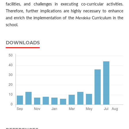
facilities, and challenges in executing co-curricular activities.
Therefore, further implications are highly necessary to enhance
and enrich the implementation of the
Merdeka
Curriculum in the
school.
DOWNLOADS