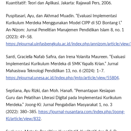
Kuantitatif: Teori dan Aplikasi. Jakarta: Rajawali Pers, 2006.
Puspitasari, Ayu, dan Akhmad Muadin. “Evaluasi Implementasi
Kurikulum Merdeka Menggunakan Model CIPP di SD Bontang I.”
An-Nizom: Jurnal Penelitian Manajemen Pendidikan Islam 8, no. 1
(2023): 49–58.
https://ejournal.uinfasbengkulu.ac.id/index.php/annizom/article/vie
Santi, Graciella Nafab Safira, dan Irena Yolanita Maureen. “Evaluasi
Implementasi Kurikulum Merdeka di SMK Yapalis Krian.” Jurnal
Mahasiswa Teknologi Pendidikan 13, no. 6 (2024): 1–7.
https://ejournal.unesa.ac.id/index.php/jmtp/article/view/55804
.
Septiana, Ayu Rizki, dan Moh. Hanafi. “Pemantapan Kesiapan
Guru dan Pelatihan Literasi Digital pada Implementasi Kurikulum
Merdeka.” Joong-Ki: Jurnal Pengabdian Masyarakat 1, no. 3
(2022): 380–385.
https://journal-nusantara.com/index.php/Joong-
Ki/article/view/832
.