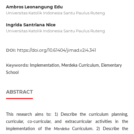
Ambros Leonangung Edu
Universitas Katolik Indonesia Santu Paulus Ruteng
Ingrida Santriana Nice
Universitas Katolik Indonesia Santu Paulus Ruteng
DOI:
https://doi.org/10.61404/jimad.v2i4.341
Keywords:
Implementation, Merdeka Curriculum, Elementary
School
ABSTRACT
This research aims to: 1) Describe the curriculum planning,
curricular, co-curricular, and extracurricular activities in the
implementation of the
Merdeka
Curriculum. 2) Describe the