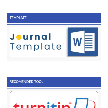
TEMPLATE
RECOMENDED TOOL