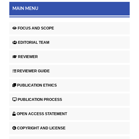
MAIN MENU
FOCUS AND SCOPE
EDITORIAL TEAM
REVIEWER
REVIEWER GUIDE
PUBLICATION ETHICS
PUBLICATION PROCESS
OPEN ACCESS STATEMENT
COPYRIGHT AND LICENSE