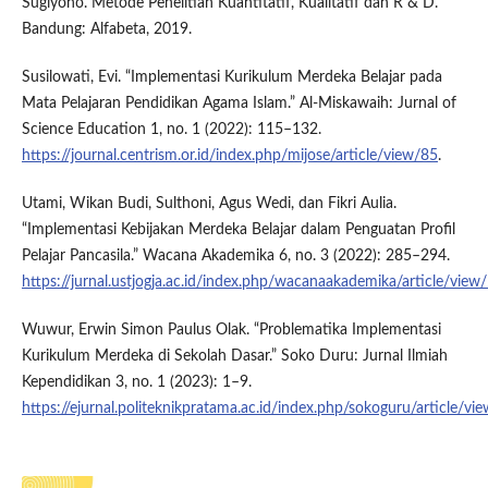
Sugiyono. Metode Penelitian Kuantitatif, Kualitatif dan R & D.
Bandung: Alfabeta, 2019.
Susilowati, Evi. “Implementasi Kurikulum Merdeka Belajar pada
Mata Pelajaran Pendidikan Agama Islam.” Al-Miskawaih: Jurnal of
Science Education 1, no. 1 (2022): 115–132.
https://journal.centrism.or.id/index.php/mijose/article/view/85
.
Utami, Wikan Budi, Sulthoni, Agus Wedi, dan Fikri Aulia.
“Implementasi Kebijakan Merdeka Belajar dalam Penguatan Profil
Pelajar Pancasila.” Wacana Akademika 6, no. 3 (2022): 285–294.
https://jurnal.ustjogja.ac.id/index.php/wacanaakademika/article/vie
Wuwur, Erwin Simon Paulus Olak. “Problematika Implementasi
Kurikulum Merdeka di Sekolah Dasar.” Soko Duru: Jurnal Ilmiah
Kependidikan 3, no. 1 (2023): 1–9.
https://ejurnal.politeknikpratama.ac.id/index.php/sokoguru/article/v