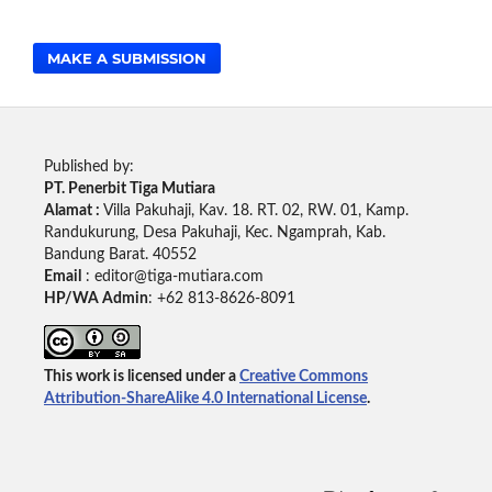
MAKE A SUBMISSION
Published by:
PT. Penerbit Tiga Mutiara
Alamat :
Villa Pakuhaji, Kav. 18. RT. 02, RW. 01, Kamp.
Randukurung, Desa Pakuhaji, Kec. Ngamprah, Kab.
Bandung Barat. 40552
Email
: editor@tiga-mutiara.com
HP/WA Admin
: +62 813-8626-8091
This work is licensed under a
Creative Commons
Attribution-ShareAlike 4.0 International License
.