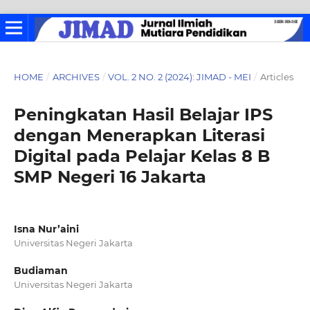
HOME
/
ARCHIVES
/
VOL. 2 NO. 2 (2024): JIMAD - MEI
/
Articles
Peningkatan Hasil Belajar IPS
dengan Menerapkan Literasi
Digital pada Pelajar Kelas 8 B
SMP Negeri 16 Jakarta
Isna Nur’aini
Universitas Negeri Jakarta
Budiaman
Universitas Negeri Jakarta