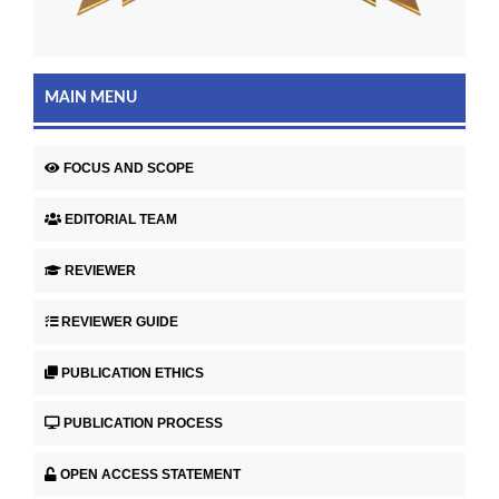
MAIN MENU
FOCUS AND SCOPE
EDITORIAL TEAM
REVIEWER
REVIEWER GUIDE
PUBLICATION ETHICS
PUBLICATION PROCESS
OPEN ACCESS STATEMENT