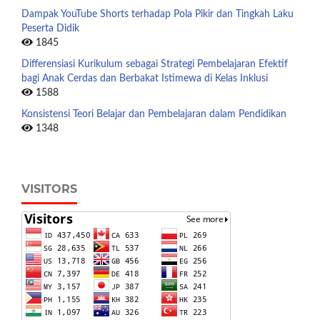
Dampak YouTube Shorts terhadap Pola Pikir dan Tingkah Laku
Peserta Didik
1845
Differensiasi Kurikulum sebagai Strategi Pembelajaran Efektif
bagi Anak Cerdas dan Berbakat Istimewa di Kelas Inklusi
1588
Konsistensi Teori Belajar dan Pembelajaran dalam Pendidikan
1348
VISITORS