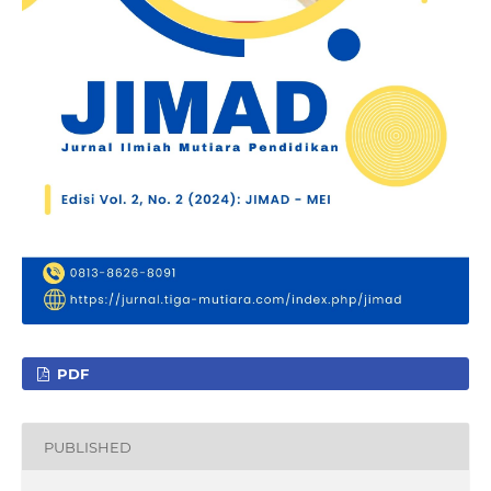
PDF
PUBLISHED