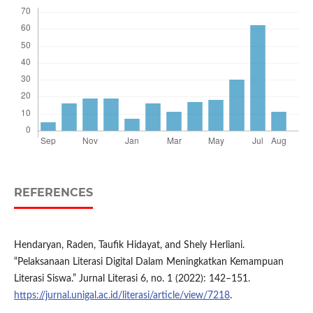
REFERENCES
Hendaryan, Raden, Taufik Hidayat, and Shely Herliani.
“Pelaksanaan Literasi Digital Dalam Meningkatkan Kemampuan
Literasi Siswa.” Jurnal Literasi 6, no. 1 (2022): 142–151.
https://jurnal.unigal.ac.id/literasi/article/view/7218
.