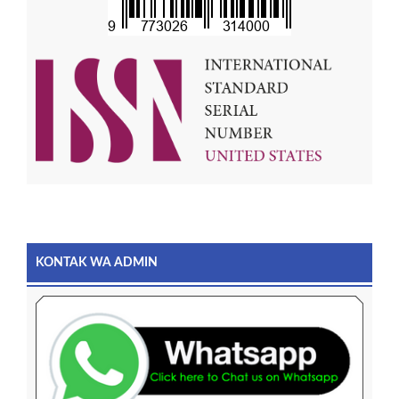
KONTAK WA ADMIN