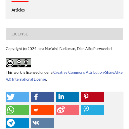
Articles
LICENSE
Copyright (c) 2024 Isna Nur’aini, Budiaman, Dian Alfia Purwandari
This work is licensed under a
Creative Commons Attribution-ShareAlike
4.0 International License
.