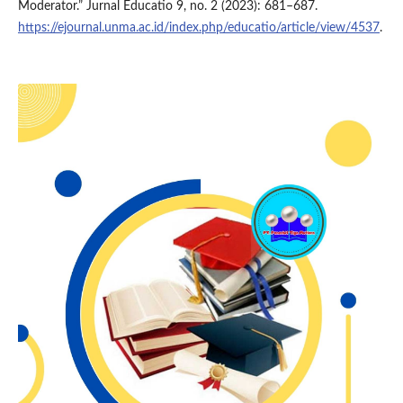
Moderator.” Jurnal Educatio 9, no. 2 (2023): 681–687.
https://ejournal.unma.ac.id/index.php/educatio/article/view/4537
.