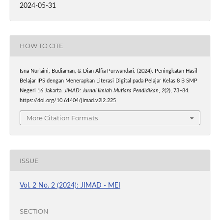
2024-05-31
HOW TO CITE
Isna Nur’aini, Budiaman, & Dian Alfia Purwandari. (2024). Peningkatan Hasil
Belajar IPS dengan Menerapkan Literasi Digital pada Pelajar Kelas 8 B SMP
Negeri 16 Jakarta.
JIMAD: Jurnal Ilmiah Mutiara Pendidikan
,
2
(2), 73–84.
https://doi.org/10.61404/jimad.v2i2.225
More Citation Formats
ISSUE
Vol. 2 No. 2 (2024): JIMAD - MEI
SECTION