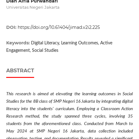
Dian Alfia Purwandari
Universitas Negeri Jakarta
DOI:
https://doi.org/10.61404/jimad.v2i2.225
Keywords:
Digital Literacy, Learning Outcomes, Active
Engagement, Social Studies
ABSTRACT
This research is aimed at elevating the learning outcomes in Social
Studies for the 8B class of SMP Negeri 16 Jakarta by integrating digital
literacy into the students' curriculum. Employing a Classroom Action
Research method, the study spanned three cycles, involving 35
students from the aforementioned class. Conducted from March to
May 2024 at SMP Negeri 16 Jakarta, data collection included
observation, testing, and documentation. Results revealed a significant