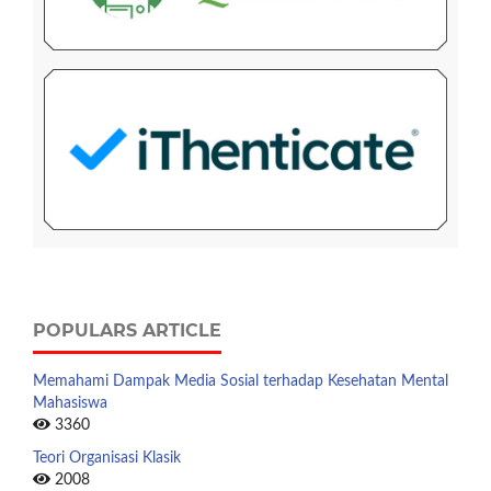
POPULARS ARTICLE
Memahami Dampak Media Sosial terhadap Kesehatan Mental
Mahasiswa
3360
Teori Organisasi Klasik
2008