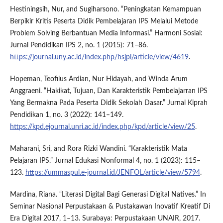
Hestiningsih, Nur, and Sugiharsono. “Peningkatan Kemampuan
Berpikir Kritis Peserta Didik Pembelajaran IPS Melalui Metode
Problem Solving Berbantuan Media Informasi.” Harmoni Sosial:
Jurnal Pendidikan IPS 2, no. 1 (2015): 71–86.
https://journal.uny.ac.id/index.php/hsjpi/article/view/4619
.
Hopeman, Teofilus Ardian, Nur Hidayah, and Winda Arum
Anggraeni. “Hakikat, Tujuan, Dan Karakteristik Pembelajarran IPS
Yang Bermakna Pada Peserta Didik Sekolah Dasar.” Jurnal Kiprah
Pendidikan 1, no. 3 (2022): 141–149.
https://kpd.ejournal.unri.ac.id/index.php/kpd/article/view/25
.
Maharani, Sri, and Rora Rizki Wandini. “Karakteristik Mata
Pelajaran IPS.” Jurnal Edukasi Nonformal 4, no. 1 (2023): 115–
123.
https://ummaspul.e-journal.id/JENFOL/article/view/5794
.
Mardina, Riana. “Literasi Digital Bagi Generasi Digital Natives.” In
Seminar Nasional Perpustakaan & Pustakawan Inovatif Kreatif Di
Era Digital 2017, 1–13. Surabaya: Perpustakaan UNAIR, 2017.