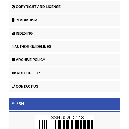
COPYRIGHT AND LICENSE
PLAGIARISM
INDEXING
AUTHOR GUIDELINES
ARCHIVE POLICY
AUTHOR FEES
CONTACT US
E-ISSN