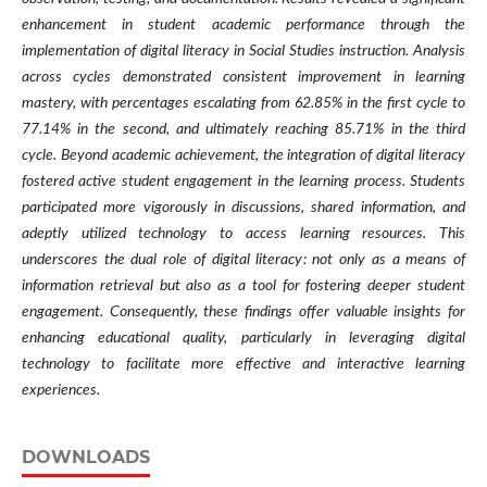
enhancement in student academic performance through the
implementation of digital literacy in Social Studies instruction. Analysis
across cycles demonstrated consistent improvement in learning
mastery, with percentages escalating from 62.85% in the first cycle to
77.14% in the second, and ultimately reaching 85.71% in the third
cycle. Beyond academic achievement, the integration of digital literacy
fostered active student engagement in the learning process. Students
participated more vigorously in discussions, shared information, and
adeptly utilized technology to access learning resources. This
underscores the dual role of digital literacy: not only as a means of
information retrieval but also as a tool for fostering deeper student
engagement. Consequently, these findings offer valuable insights for
enhancing educational quality, particularly in leveraging digital
technology to facilitate more effective and interactive learning
experiences.
DOWNLOADS