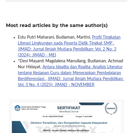
Most read articles by the same author(s)
Estu Putri Maharani, Budiaman, Martini,
Profil Tingkatan
Literasi Lingkungan pada Peserta Didik Tingkat SMP
,
JIMAD: Jurnal Ilmiah Mutiara Pendidikan: Vol. 2 No. 2
(2024): JIMAD - MEI
*Devi Mayanti Magdalena Manullang, Budiaman, Achmad
Nur Hidayat,
Antara Idealita dan Realita: Analisis Literatur
tentang Kesiapan Guru dalam Menerapkan Pembelajaran
Berdiferensiasi
,
JIMAD: Jurnal Ilmiah Mutiara Pendidikan:
Vol. 3 No. 4 (2025): JIMAD - NOVEMBER