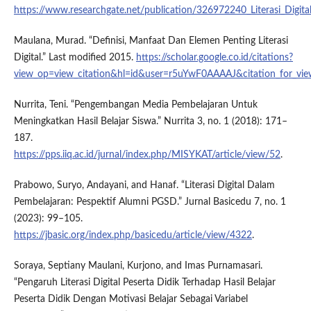
https://www.researchgate.net/publication/326972240_Literasi_Digital
Maulana, Murad. “Definisi, Manfaat Dan Elemen Penting Literasi
Digital.” Last modified 2015.
https://scholar.google.co.id/citations?
view_op=view_citation&hl=id&user=r5uYwF0AAAAJ&citation_for
Nurrita, Teni. “Pengembangan Media Pembelajaran Untuk
Meningkatkan Hasil Belajar Siswa.” Nurrita 3, no. 1 (2018): 171–
187.
https://pps.iiq.ac.id/jurnal/index.php/MISYKAT/article/view/52
.
Prabowo, Suryo, Andayani, and Hanaf. “Literasi Digital Dalam
Pembelajaran: Pespektif Alumni PGSD.” Jurnal Basicedu 7, no. 1
(2023): 99–105.
https://jbasic.org/index.php/basicedu/article/view/4322
.
Soraya, Septiany Maulani, Kurjono, and Imas Purnamasari.
“Pengaruh Literasi Digital Peserta Didik Terhadap Hasil Belajar
Peserta Didik Dengan Motivasi Belajar Sebagai Variabel