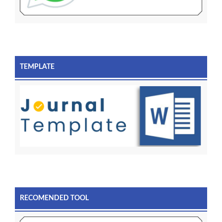
TEMPLATE
RECOMENDED TOOL