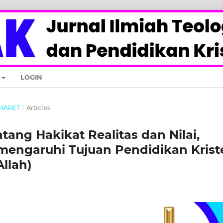
LOGIN
- MARET
/
Articles
ang Hakikat Realitas dan Nilai,
engaruhi Tujuan Pendidikan Krist
llah)