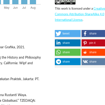
This work is licensed under a
Creative
Commons Attribution-ShareAlike 4.0
International License
.
tweet
share
share
pin it
nar Grafika, 2021.
share
share
g the History and Philosophy
share
share
ry. California: Wipf and
ekatan Praktek. Jakarta: PT.
anna Rustanti Waya.
a Globalisasi.” TZEDAQA: