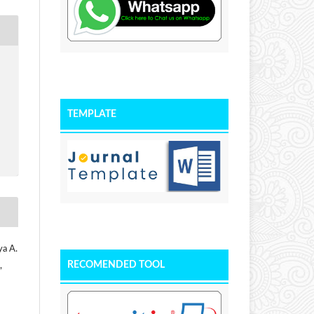
TEMPLATE
ya A.
RECOMENDED TOOL
,