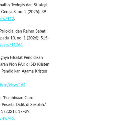
alisis Teologis dan Strategi
 Gereja 8, no. 2 (2025): 39–
/view/112
.
ellokila, dan Rainer Sabat.
erpadu 10, no. 1 (2026): 515–
le/view/11764
.
gnya Filsafat Pendidikan
jaran Non PAK di SD Kristen
l Pendidikan Agama Kristen
rticle/view/164
.
ro. “Pembinaan Guru
Peserta Didik di Sekolah.”
. 1 (2021): 17–29.
/view/46
.