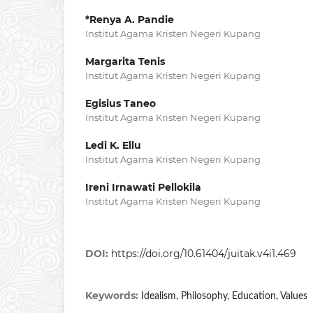
*Renya A. Pandie
Institut Agama Kristen Negeri Kupang
Margarita Tenis
Institut Agama Kristen Negeri Kupang
Egisius Taneo
Institut Agama Kristen Negeri Kupang
Ledi K. Ellu
Institut Agama Kristen Negeri Kupang
Ireni Irnawati Pellokila
Institut Agama Kristen Negeri Kupang
DOI:
https://doi.org/10.61404/juitak.v4i1.469
Keywords:
Idealism, Philosophy, Education, Values