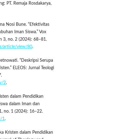
ung: PT. Remaja Rosdakarya,
na Nosi Bune. “Efektivitas
buhan Iman Siswa.” Vox
n 3, no. 2 (2024): 68–81.
is/article/view/80
.
retnowati. “Deskripsi Serupa
isten.” ELEOS: Jurnal Teologi
.
ew/2
.
isten dalam Pendidikan
iswa dalam Iman dan
, no. 1 (2024): 16–22.
w/1
.
tika Kristen dalam Pendidikan