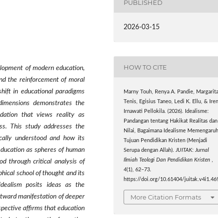
PUBLISHED
2026-03-15
HOW TO CITE
velopment of modern education,
 and the reinforcement of moral
shift in educational paradigms
Marny Touh, Renya A. Pandie, Margarit
Tenis, Egisius Taneo, Ledi K. Ellu, & Iren
l dimensions demonstrates the
Irnawati Pellokila. (2026). Idealisme:
ndation that views reality as
Pandangan tentang Hakikat Realitas dan
ess. This study addresses the
Nilai, Bagaimana Idealisme Memengaruh
ically understood and how its
Tujuan Pendidikan Kristen (Menjadi
d education as spheres of human
Serupa dengan Allah).
JUITAK: Jurnal
Ilmiah Teologi Dan Pendidikan Kristen
,
d through critical analysis of
4
(1), 62–73.
phical school of thought and its
https://doi.org/10.61404/juitak.v4i1.46
idealism posits ideas as the
More Citation Formats
utward manifestation of deeper
spective affirms that education