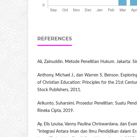
REFERENCES
Ali, Zainuddin. Metode Penelitian Hukum. Jakarta: Si
Anthony, Michael J., dan Warren S. Benson. Explorin
of Christian Education: Principles for the 21st Centu
Stock Publishers, 2011.
Arikunto, Suharsimi. Prosedur Penelitian: Suatu Pend
Rineka Cipta, 2019.
Ay, Elis Louisa, Vanny Paulina Chriswardana, dan Ev
“Integrasi Antara Iman dan Ilmu Pendidikan dalam Er