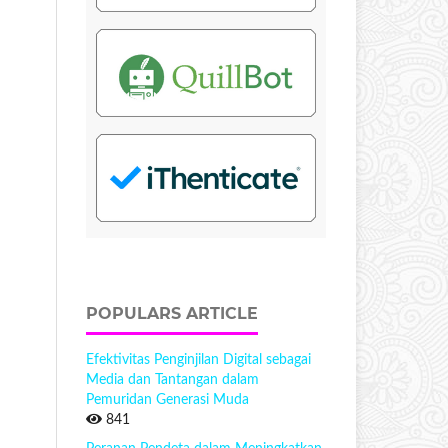
POPULARS ARTICLE
Efektivitas Penginjilan Digital sebagai
Media dan Tantangan dalam
Pemuridan Generasi Muda
841