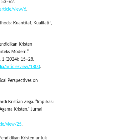
: 53–62.
article/view/6
.
ods: Kuantitaf, Kualitatif,
ndidikan Kristen
onteks Modern.”
 1 (2024): 15–28.
lia/article/view/1800
.
tical Perspectives on
di Kristian Zega. “Implikasi
 Agama Kristen.” Jurnal
icle/view/25
.
Pendidikan Kristen untuk