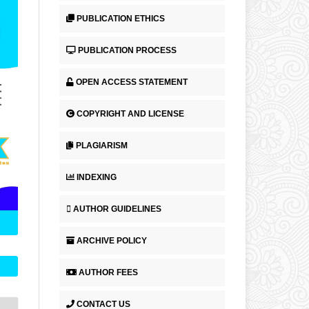
PUBLICATION ETHICS
PUBLICATION PROCESS
OPEN ACCESS STATEMENT
COPYRIGHT AND LICENSE
PLAGIARISM
INDEXING
AUTHOR GUIDELINES
ARCHIVE POLICY
AUTHOR FEES
CONTACT US