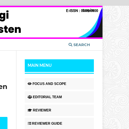
Login
SEARCH
MAIN MENU
FOCUS AND SCOPE
en
EDITORIAL TEAM
REVIEWER
REVIEWER GUIDE