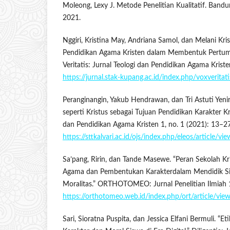
Moleong, Lexy J. Metode Penelitian Kualitatif. Band
2021.
Nggiri, Kristina May, Andriana Samol, dan Melani Kris
Pendidikan Agama Kristen dalam Membentuk Pertum
Veritatis: Jurnal Teologi dan Pendidikan Agama Kriste
https://jurnal.stak-kupang.ac.id/index.php/voxveritat
Peranginangin, Yakub Hendrawan, dan Tri Astuti Yeni
seperti Kristus sebagai Tujuan Pendidikan Karakter Kr
dan Pendidikan Agama Kristen 1, no. 1 (2021): 13–27
https://sttkalvari.ac.id/ojs/index.php/eleos/article/vi
Sa’pang, Ririn, dan Tande Masewe. “Peran Sekolah Kr
Agama dan Pembentukan Karakterdalam Mendidik S
Moralitas.” ORTHOTOMEO: Jurnal Penelitian Ilmiah 1
https://orthotomeo.web.id/index.php/ort/article/vie
Sari, Sioratna Puspita, dan Jessica Elfani Bermuli. “E