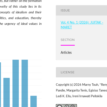
s, but rather on the formation
elty of this study lies in its
ISSUE
ncepts of idealism and their
litics, and education, thereby
Vol. 4 No. 1 (2026): JUITAK -
he urgency of ideal values in
MARET
SECTION
Articles
LICENSE
Copyright (c) 2026 Marny Touh, *Ren
Pandie, Margarita Tenis, Egisius Taneo
Ledi K. Ellu, Ireni Irnawati Pellokila