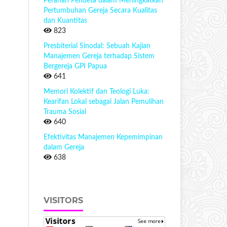
Peranan Pendeta dalam Meningkatkan
Pertumbuhan Gereja Secara Kualitas
dan Kuantitas
823
Presbiterial Sinodal: Sebuah Kajian
Manajemen Gereja terhadap Sistem
Bergereja GPI Papua
641
Memori Kolektif dan Teologi Luka:
Kearifan Lokal sebagai Jalan Pemulihan
Trauma Sosial
640
Efektivitas Manajemen Kepemimpinan
dalam Gereja
638
VISITORS