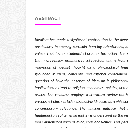
ABSTRACT
Idealism has made a significant contribution to the de
particularly in shaping curricula, learning orientations,
values that foster students’ character formation. The 
that increasingly emphasizes intellectual and ethica
relevance of idealist thought as a philosophical fou
grounded in ideas, concepts, and rational consciousn
question of how the essence of idealism is philosoph
implications extend to religion, economics, politics, an
praxis. The research employs a literature review metho
various scholarly articles discussing idealism as a philoso
contemporary relevance. The findings indicate that 
fundamental reality, while matter is understood as the o
inner dimensions such as mind, soul, and values. This per