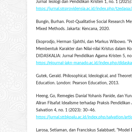
Jurnal Teologi dan Pendidikan Kristen 1, no. 1 (2025)
https://jurnal.sttprovidensia.ac.id/index.php/tzedaqa/
Bungin, Burhan. Post-Qualitative Social Research Meth
Mixed Methods. Jakarta: Kencana, 2020.
Ekoprodjo, Herman Sjahthi, dan Markus Wibowo. “Pe
Membentuk Karakter dan Nilai-nilai Kristus dalam K
DIDASKALIA: Jurnal Pendidikan Agama Kristen 5, no.
https://ejournal-iakn-manado.ac.id/index.php/didaska
Gutek, Gerald. Philosophical, Ideological, and Theore
Education. London: Pearson Education, 2013.
Heeng, Go, Remegies Danial Yohanis Panide, dan Yunar
Aliran Filsafat Idealisme terhadap Praksis Pendidikan
Salvation 4, no. 1 (2023): 30–46.
https://jurnal.sttbkpalu.ac.id/index.php/salvation/art
Larosa, Setiaman, dan Franciskus Salabbaet. “Model 