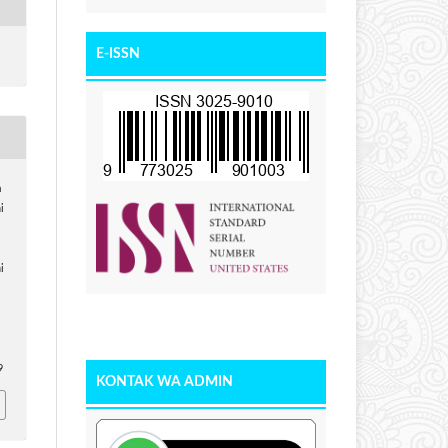
E-ISSN
a
i
i
9
KONTAK WA ADMIN