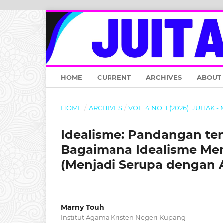
HOME
CURRENT
ARCHIVES
ABOUT
HOME
/
ARCHIVES
/
VOL. 4 NO. 1 (2026): JUITAK 
Idealisme: Pandangan tent
Bagaimana Idealisme Mem
(Menjadi Serupa dengan A
Marny Touh
Institut Agama Kristen Negeri Kupang