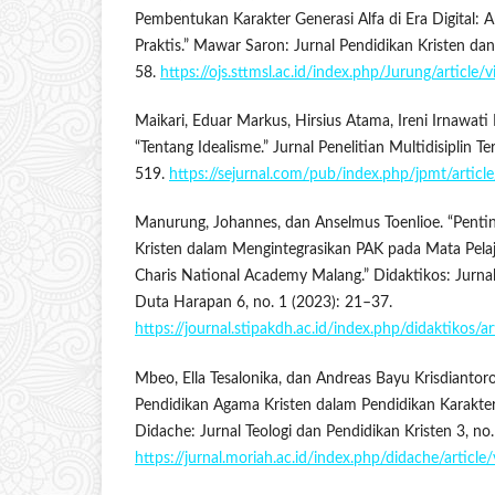
Pembentukan Karakter Generasi Alfa di Era Digital: An
Praktis.” Mawar Saron: Jurnal Pendidikan Kristen dan
58.
https://ojs.sttmsl.ac.id/index.php/Jurung/article
Maikari, Eduar Markus, Hirsius Atama, Ireni Irnawati P
“Tentang Idealisme.” Jurnal Penelitian Multidisiplin T
519.
https://sejurnal.com/pub/index.php/jpmt/artic
Manurung, Johannes, dan Anselmus Toenlioe. “Pentin
Kristen dalam Mengintegrasikan PAK pada Mata Pela
Charis National Academy Malang.” Didaktikos: Jurna
Duta Harapan 6, no. 1 (2023): 21–37.
https://journal.stipakdh.ac.id/index.php/didaktikos/a
Mbeo, Ella Tesalonika, dan Andreas Bayu Krisdianto
Pendidikan Agama Kristen dalam Pendidikan Karakter 
Didache: Jurnal Teologi dan Pendidikan Kristen 3, no
https://jurnal.moriah.ac.id/index.php/didache/article