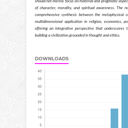
should not merely focus on material and pragmatic aspect
of character, morality, and spiritual awareness. The nov
comprehensive synthesis between the metaphysical co
multidimensional application in religion, economics, po
offering an integrative perspective that underscores t
building a civilization grounded in thought and ethics.
DOWNLOADS