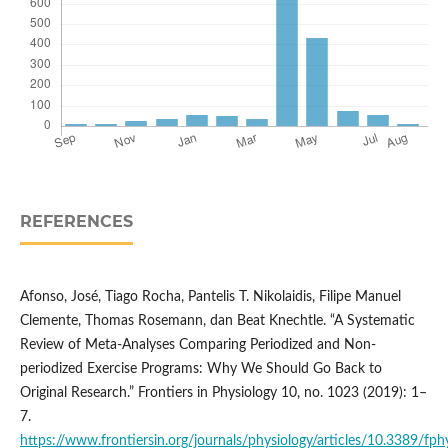
REFERENCES
Afonso, José, Tiago Rocha, Pantelis T. Nikolaidis, Filipe Manuel
Clemente, Thomas Rosemann, dan Beat Knechtle. “A Systematic
Review of Meta-Analyses Comparing Periodized and Non-
periodized Exercise Programs: Why We Should Go Back to
Original Research.” Frontiers in Physiology 10, no. 1023 (2019): 1–
7.
https://www.frontiersin.org/journals/physiology/articles/10.3389/fph