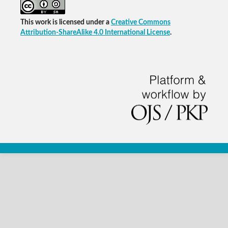
This work is licensed under a
Creative Commons
Attribution-ShareAlike 4.0 International License
.