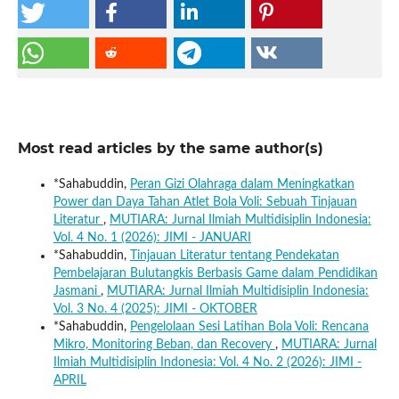
Most read articles by the same author(s)
*Sahabuddin,
Peran Gizi Olahraga dalam Meningkatkan
Power dan Daya Tahan Atlet Bola Voli: Sebuah Tinjauan
Literatur
,
MUTIARA: Jurnal Ilmiah Multidisiplin Indonesia:
Vol. 4 No. 1 (2026): JIMI - JANUARI
*Sahabuddin,
Tinjauan Literatur tentang Pendekatan
Pembelajaran Bulutangkis Berbasis Game dalam Pendidikan
Jasmani
,
MUTIARA: Jurnal Ilmiah Multidisiplin Indonesia:
Vol. 3 No. 4 (2025): JIMI - OKTOBER
*Sahabuddin,
Pengelolaan Sesi Latihan Bola Voli: Rencana
Mikro, Monitoring Beban, dan Recovery
,
MUTIARA: Jurnal
Ilmiah Multidisiplin Indonesia: Vol. 4 No. 2 (2026): JIMI -
APRIL