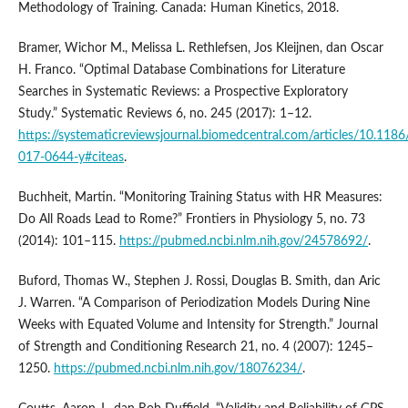
Methodology of Training. Canada: Human Kinetics, 2018.
Bramer, Wichor M., Melissa L. Rethlefsen, Jos Kleijnen, dan Oscar
H. Franco. “Optimal Database Combinations for Literature
Searches in Systematic Reviews: a Prospective Exploratory
Study.” Systematic Reviews 6, no. 245 (2017): 1–12.
https://systematicreviewsjournal.biomedcentral.com/articles/10.118
017-0644-y#citeas
.
Buchheit, Martin. “Monitoring Training Status with HR Measures:
Do All Roads Lead to Rome?” Frontiers in Physiology 5, no. 73
(2014): 101–115.
https://pubmed.ncbi.nlm.nih.gov/24578692/
.
Buford, Thomas W., Stephen J. Rossi, Douglas B. Smith, dan Aric
J. Warren. “A Comparison of Periodization Models During Nine
Weeks with Equated Volume and Intensity for Strength.” Journal
of Strength and Conditioning Research 21, no. 4 (2007): 1245–
1250.
https://pubmed.ncbi.nlm.nih.gov/18076234/
.