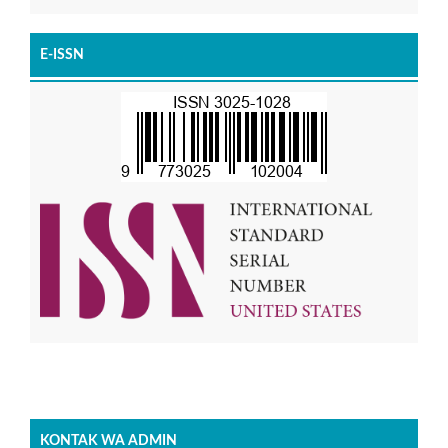
E-ISSN
KONTAK WA ADMIN