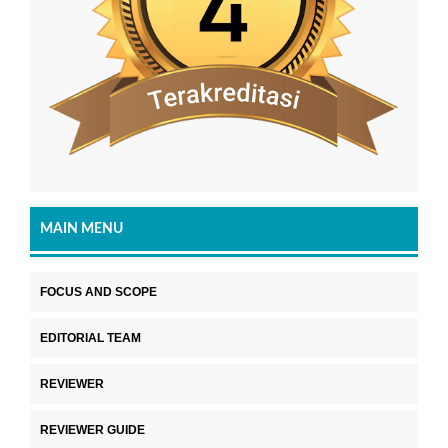
MAIN MENU
FOCUS AND SCOPE
EDITORIAL TEAM
REVIEWER
REVIEWER GUIDE