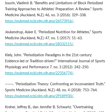
Issurin, Vladimir B. “Benefits and Limitations of Block Periodized
Training Approaches to Athletes’ Preparation: A Review.” Sports
Medicine (Auckland, N.Z.) 46, no. 3 (2016): 329–338.
https://pubmed.ncbi.nlm.nih.gov/26573916/
.
Jeukendrup, Asker E. “Periodized Nutrition for Athletes.” Sports
Medicine (Auckland, N.Z.) 47, no. 1 (2017): 51–63.
https://pubmed.ncbi.nlm.nih.gov/28332115/
.
Kiely, John. “Periodization Paradigms in the 21st century:
Evidence-led or Tradition-driven?” International Journal of Sports
Physiology and Performance 7, no. 3 (2012): 242–250.
https://pubmed.ncbi.nlm.nih.gov/22356774/
.
———. “Periodization Theory: Confronting an Inconvenient Truth.”
Sports Medicine (Auckland, N.Z.) 48, no. 4 (2018): 753–764.
https://pubmed.ncbi.nlm.nih.gov/29189930/
.
Kreher, Jeffrey B., dan Jennifer B. Schwartz. “Overtraining