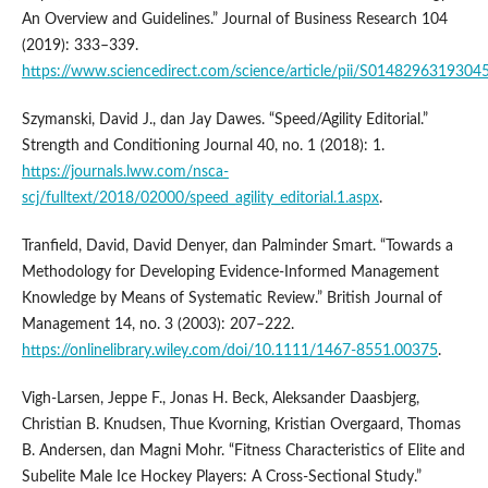
An Overview and Guidelines.” Journal of Business Research 104
(2019): 333–339.
https://www.sciencedirect.com/science/article/pii/S0148296319304
Szymanski, David J., dan Jay Dawes. “Speed/Agility Editorial.”
Strength and Conditioning Journal 40, no. 1 (2018): 1.
https://journals.lww.com/nsca-
scj/fulltext/2018/02000/speed_agility_editorial.1.aspx
.
Tranfield, David, David Denyer, dan Palminder Smart. “Towards a
Methodology for Developing Evidence-Informed Management
Knowledge by Means of Systematic Review.” British Journal of
Management 14, no. 3 (2003): 207–222.
https://onlinelibrary.wiley.com/doi/10.1111/1467-8551.00375
.
Vigh-Larsen, Jeppe F., Jonas H. Beck, Aleksander Daasbjerg,
Christian B. Knudsen, Thue Kvorning, Kristian Overgaard, Thomas
B. Andersen, dan Magni Mohr. “Fitness Characteristics of Elite and
Subelite Male Ice Hockey Players: A Cross-Sectional Study.”