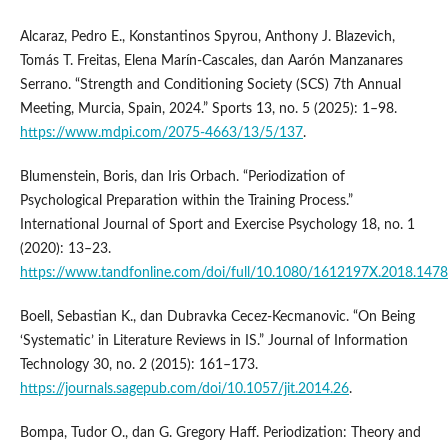
Alcaraz, Pedro E., Konstantinos Spyrou, Anthony J. Blazevich,
Tomás T. Freitas, Elena Marín-Cascales, dan Aarón Manzanares
Serrano. “Strength and Conditioning Society (SCS) 7th Annual
Meeting, Murcia, Spain, 2024.” Sports 13, no. 5 (2025): 1–98.
https://www.mdpi.com/2075-4663/13/5/137
.
Blumenstein, Boris, dan Iris Orbach. “Periodization of
Psychological Preparation within the Training Process.”
International Journal of Sport and Exercise Psychology 18, no. 1
(2020): 13–23.
https://www.tandfonline.com/doi/full/10.1080/1612197X.2018.147
Boell, Sebastian K., dan Dubravka Cecez-Kecmanovic. “On Being
‘Systematic’ in Literature Reviews in IS.” Journal of Information
Technology 30, no. 2 (2015): 161–173.
https://journals.sagepub.com/doi/10.1057/jit.2014.26
.
Bompa, Tudor O., dan G. Gregory Haff. Periodization: Theory and