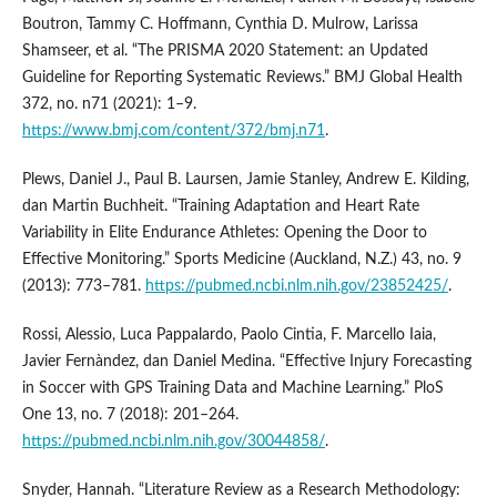
Boutron, Tammy C. Hoffmann, Cynthia D. Mulrow, Larissa
Shamseer, et al. “The PRISMA 2020 Statement: an Updated
Guideline for Reporting Systematic Reviews.” BMJ Global Health
372, no. n71 (2021): 1–9.
https://www.bmj.com/content/372/bmj.n71
.
Plews, Daniel J., Paul B. Laursen, Jamie Stanley, Andrew E. Kilding,
dan Martin Buchheit. “Training Adaptation and Heart Rate
Variability in Elite Endurance Athletes: Opening the Door to
Effective Monitoring.” Sports Medicine (Auckland, N.Z.) 43, no. 9
(2013): 773–781.
https://pubmed.ncbi.nlm.nih.gov/23852425/
.
Rossi, Alessio, Luca Pappalardo, Paolo Cintia, F. Marcello Iaia,
Javier Fernàndez, dan Daniel Medina. “Effective Injury Forecasting
in Soccer with GPS Training Data and Machine Learning.” PloS
One 13, no. 7 (2018): 201–264.
https://pubmed.ncbi.nlm.nih.gov/30044858/
.
Snyder, Hannah. “Literature Review as a Research Methodology: