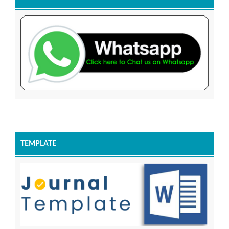
TEMPLATE