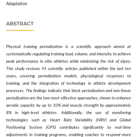
Adaptation
ABSTRACT
Physical training periodization is a scientific approach aimed at
systematically regulating training load, volume, and intensity to achieve
peak performance in elite athletes while minimizing the risk of injury.
This study reviews 45 scientific articles published within the last ten
years, covering periodization models, physiological responses to
training, and the integration of technology in athlete development
processes. The findings indicate that block periodization and non-linear
periodization are the two most effective approaches, shown to enhance
aerobic capacity by up to 10% and muscle strength by approximately
8% in high-level athletes. Additionally, the use of monitoring
technologies such as Heart Rate Variability (HRV) and Global
Positioning System (GPS) contributes significantly to real-time
adjustments in training programs, enabling coaches to respond more