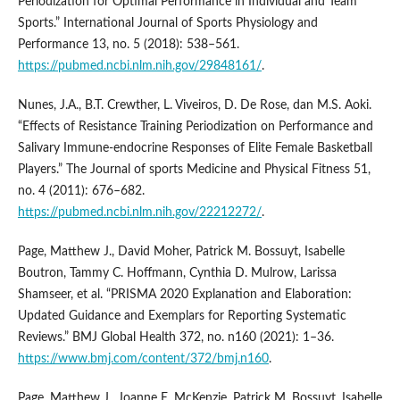
Periodization for Optimal Performance in Individual and Team
Sports.” International Journal of Sports Physiology and
Performance 13, no. 5 (2018): 538–561.
https://pubmed.ncbi.nlm.nih.gov/29848161/
.
Nunes, J.A., B.T. Crewther, L. Viveiros, D. De Rose, dan M.S. Aoki.
“Effects of Resistance Training Periodization on Performance and
Salivary Immune-endocrine Responses of Elite Female Basketball
Players.” The Journal of sports Medicine and Physical Fitness 51,
no. 4 (2011): 676–682.
https://pubmed.ncbi.nlm.nih.gov/22212272/
.
Page, Matthew J., David Moher, Patrick M. Bossuyt, Isabelle
Boutron, Tammy C. Hoffmann, Cynthia D. Mulrow, Larissa
Shamseer, et al. “PRISMA 2020 Explanation and Elaboration:
Updated Guidance and Exemplars for Reporting Systematic
Reviews.” BMJ Global Health 372, no. n160 (2021): 1–36.
https://www.bmj.com/content/372/bmj.n160
.
Page, Matthew J., Joanne E. McKenzie, Patrick M. Bossuyt, Isabelle