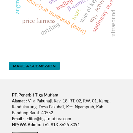
β-carotene
stationary waves
tsanawiyah madrasah (mtsn)
trust
ultrasound
qris
price fairness
thrifting
MAKE A SUBMISSION
PT. Penerbit Tiga Mutiara
Alamat :
Villa Pakuhaji, Kav. 18. RT. 02, RW. 01, Kamp.
Randukurung, Desa Pakuhaji, Kec. Ngamprah, Kab.
Bandung Barat. 40552
Email
: editor@tiga-mutiara.com
HP/WA Admin
: +62 813-8626-8091