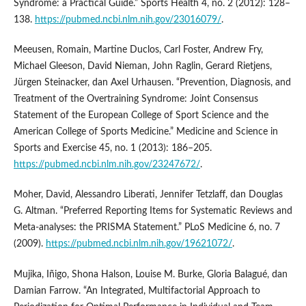
Syndrome: a Practical Guide.” Sports Health 4, no. 2 (2012): 128–
138.
https://pubmed.ncbi.nlm.nih.gov/23016079/
.
Meeusen, Romain, Martine Duclos, Carl Foster, Andrew Fry,
Michael Gleeson, David Nieman, John Raglin, Gerard Rietjens,
Jürgen Steinacker, dan Axel Urhausen. “Prevention, Diagnosis, and
Treatment of the Overtraining Syndrome: Joint Consensus
Statement of the European College of Sport Science and the
American College of Sports Medicine.” Medicine and Science in
Sports and Exercise 45, no. 1 (2013): 186–205.
https://pubmed.ncbi.nlm.nih.gov/23247672/
.
Moher, David, Alessandro Liberati, Jennifer Tetzlaff, dan Douglas
G. Altman. “Preferred Reporting Items for Systematic Reviews and
Meta-analyses: the PRISMA Statement.” PLoS Medicine 6, no. 7
(2009).
https://pubmed.ncbi.nlm.nih.gov/19621072/
.
Mujika, Iñigo, Shona Halson, Louise M. Burke, Gloria Balagué, dan
Damian Farrow. “An Integrated, Multifactorial Approach to