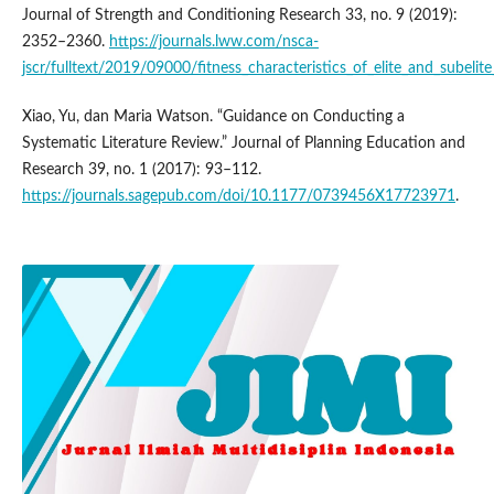
Journal of Strength and Conditioning Research 33, no. 9 (2019):
2352–2360.
https://journals.lww.com/nsca-
jscr/fulltext/2019/09000/fitness_characteristics_of_elite_and_subelit
Xiao, Yu, dan Maria Watson. “Guidance on Conducting a
Systematic Literature Review.” Journal of Planning Education and
Research 39, no. 1 (2017): 93–112.
https://journals.sagepub.com/doi/10.1177/0739456X17723971
.