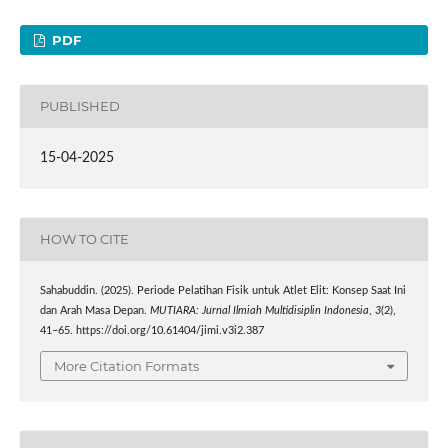
PDF
PUBLISHED
15-04-2025
HOW TO CITE
Sahabuddin. (2025). Periode Pelatihan Fisik untuk Atlet Elit: Konsep Saat Ini
dan Arah Masa Depan.
MUTIARA: Jurnal Ilmiah Multidisiplin Indonesia
,
3
(2),
41–65. https://doi.org/10.61404/jimi.v3i2.387
More Citation Formats