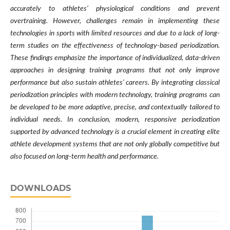
accurately to athletes’ physiological conditions and prevent
overtraining. However, challenges remain in implementing these
technologies in sports with limited resources and due to a lack of long-
term studies on the effectiveness of technology-based periodization.
These findings emphasize the importance of individualized, data-driven
approaches in designing training programs that not only improve
performance but also sustain athletes’ careers. By integrating classical
periodization principles with modern technology, training programs can
be developed to be more adaptive, precise, and contextually tailored to
individual needs. In conclusion, modern, responsive periodization
supported by advanced technology is a crucial element in creating elite
athlete development systems that are not only globally competitive but
also focused on long-term health and performance.
DOWNLOADS