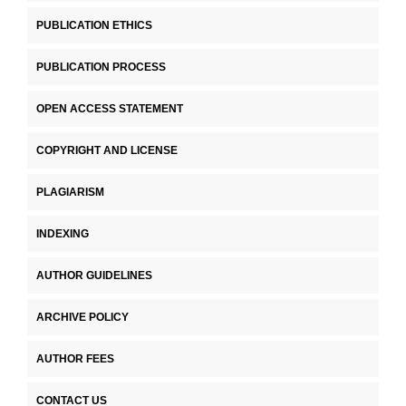
PUBLICATION ETHICS
PUBLICATION PROCESS
OPEN ACCESS STATEMENT
COPYRIGHT AND LICENSE
PLAGIARISM
INDEXING
AUTHOR GUIDELINES
ARCHIVE POLICY
AUTHOR FEES
CONTACT US