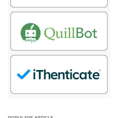
POPULARS ARTICLE