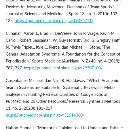
Coutts, Aaron J., dan Rob Duffield. “Validity and Reliability of GPS
Devices for Measuring Movement Demands of Team Sports.”
Journal of Science and Medicine in Sport 13, no. 1 (2010): 133–
135.
https://pubmed.ncbi.nlm.nih.gov/19054711/
.
Cunanan, Aaron J., Brad H. DeWeese, John P. Wagle, Kevin M.
Carroll, Robert Sausaman, W. Guy Hornsby 3rd, G. Gregory Haff,
N. Travis Triplett, Kyle C. Pierce, dan Michael H. Stone. “The
General Adaptation Syndrome: A Foundation for the Concept of
Periodization.” Sports Medicine (Auckland, N.Z.) 48, no. 4 (2018):
787–797.
https://pubmed.ncbi.nlm.nih.gov/29307100/
.
Gusenbauer, Michael, dan Neal R. Haddaway. “Which Academic
Search Systems are Suitable for Systematic Reviews or Meta-
analyses? Evaluating Retrieval Qualities of Google Scholar,
PubMed, and 26 Other Resources.” Research Synthesis Methods
11, no. 2 (2020): 181–217.
https://pubmed.ncbi.nlm.nih.gov/31614060/
.
Halson, Shona L. “Monitoring Training Load to Understand Fatigue