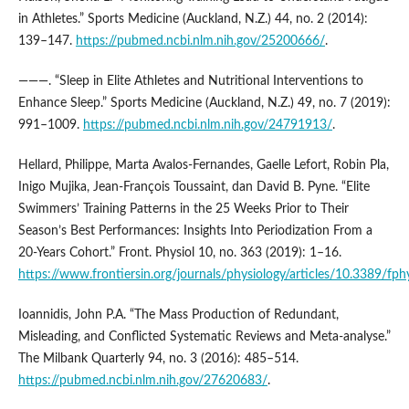
in Athletes.” Sports Medicine (Auckland, N.Z.) 44, no. 2 (2014):
139–147.
https://pubmed.ncbi.nlm.nih.gov/25200666/
.
———. “Sleep in Elite Athletes and Nutritional Interventions to
Enhance Sleep.” Sports Medicine (Auckland, N.Z.) 49, no. 7 (2019):
991–1009.
https://pubmed.ncbi.nlm.nih.gov/24791913/
.
Hellard, Philippe, Marta Avalos-Fernandes, Gaelle Lefort, Robin Pla,
Inigo Mujika, Jean-François Toussaint, dan David B. Pyne. “Elite
Swimmers’ Training Patterns in the 25 Weeks Prior to Their
Season’s Best Performances: Insights Into Periodization From a
20-Years Cohort.” Front. Physiol 10, no. 363 (2019): 1–16.
https://www.frontiersin.org/journals/physiology/articles/10.3389/fph
Ioannidis, John P.A. “The Mass Production of Redundant,
Misleading, and Conflicted Systematic Reviews and Meta-analyse.”
The Milbank Quarterly 94, no. 3 (2016): 485–514.
https://pubmed.ncbi.nlm.nih.gov/27620683/
.