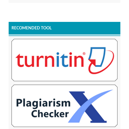
RECOMENDED TOOL