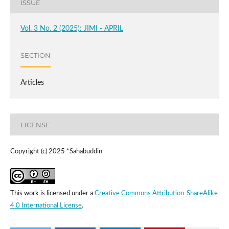
ISSUE
Vol. 3 No. 2 (2025): JIMI - APRIL
SECTION
Articles
LICENSE
Copyright (c) 2025 *Sahabuddin
This work is licensed under a
Creative Commons Attribution-ShareAlike
4.0 International License
.