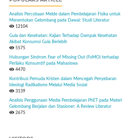
Analisis Percobaan Melde dalam Pembelajaran Fisika untuk
Menentukan Gelombang pada Dawai: Studi Literatur
12104
Gula dan Kesehatan: Kajian Terhadap Dampak Kesehatan
Akibat Konsumsi Gula Berlebih
5575
Hubungan Sindrom Fear of Missing Out (FoMO) terhadap
Perilaku Konsumtif pada Mahasiswa
4470
Kontribusi Pemuda Kristen dalam Mencegah Penyebaran
Ideologi Radikalisme Melalui Media Sosial
3139
Analisis Penggunaan Media Pembelajaran PhET pada Materi
Gelombang Berjalan dan Stasioner: A Review Literatur
2675