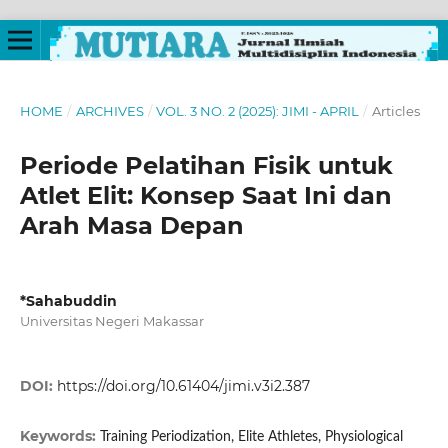
HOME
/
ARCHIVES
/
VOL. 3 NO. 2 (2025): JIMI - APRIL
/
Articles
Periode Pelatihan Fisik untuk
Atlet Elit: Konsep Saat Ini dan
Arah Masa Depan
*Sahabuddin
Universitas Negeri Makassar
DOI:
https://doi.org/10.61404/jimi.v3i2.387
Keywords:
Training Periodization, Elite Athletes, Physiological