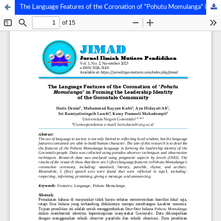
The Language Features of the Coronation of "Pohutu Momulanga" in Forming the Leadership Identity of the Gorontalo Community